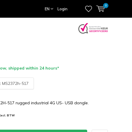
0
EN
Login
ow, shipped within 24 hours*
:
MS2372h-517
H-517 rugged industrial 4G US- USB dongle.
Excl. BTW