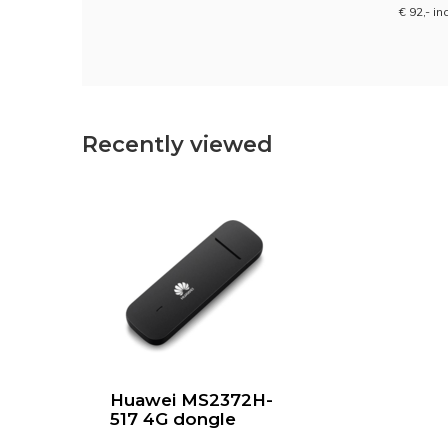
€ 92,- in
Recently viewed
Huawei MS2372H-
517 4G dongle