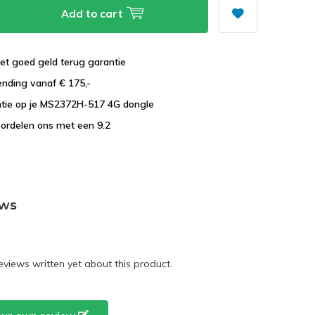
Add to cart
et goed geld terug garantie
ending vanaf € 175,-
ntie op je MS2372H-517 4G dongle
ordelen ons met een 9.2
ews
eviews written yet about this product.