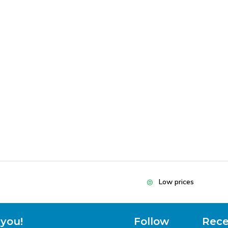
Low prices
 you!
Follow
Rece