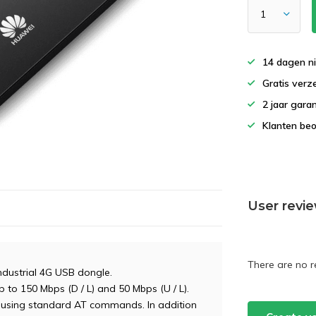
14 dagen ni
Gratis verz
2 jaar gara
Klanten beo
User revi
There are no r
ndustrial 4G USB dongle.
 to 150 Mbps (D / L) and 50 Mbps (U / L).
using standard AT commands. In addition