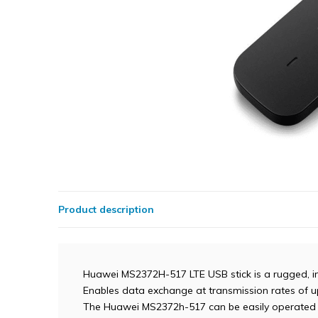
Product description
Huawei MS2372H-517 LTE USB stick is a rugged, i
Enables data exchange at transmission rates of up
The Huawei MS2372h-517 can be easily operated 