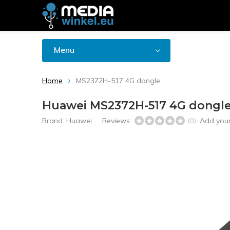
Menu
Home
MS2372H-517 4G dongle
Huawei MS2372H-517 4G dongl
Brand:
Huawei
Reviews:
Add your
(0)