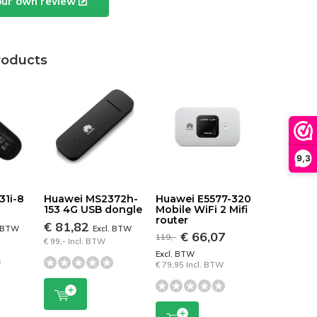
our own review
roducts
9,3
31i-8
Huawei MS2372h-
Huawei E5577-320
153 4G USB dongle
Mobile WiFi 2 Mifi
router
€ 81,82
. BTW
Excl. BTW
€ 66,07
119,-
€ 99,- Incl. BTW
Excl. BTW
€ 79,95 Incl. BTW