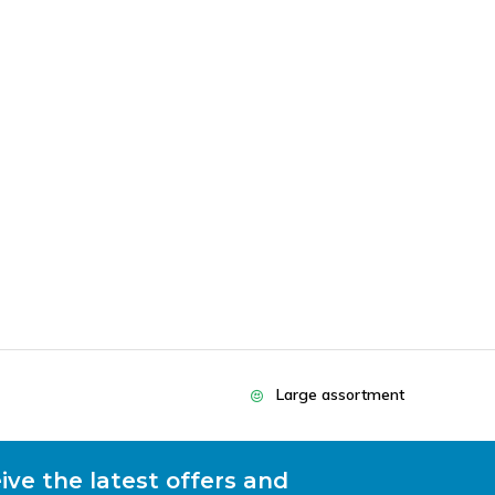
Large assortment
ive the latest offers and