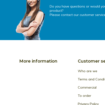
Do you have questions or would you 
product?
Please contact our customer service
More information
Customer se
Who are we
Terms and Condi
Commercial
To order
Privacy Policy