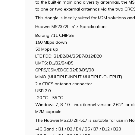
to the built-in main and diversity antennas, the M
to one or two external antennas via the two CRC9
This dongle is ideally suited for M2M solutions a
Huawei MS2372h-517 Specifications:
Balong 711 CHIPSET
150 Mbps down
50 Mbps up
LTE FDD: B1/B2/B4/B5/B7/B12/B28
UMTS: B1/B2/B4/B5
GPRS/GSM/EDGE:B2/B3/B5/B8
MIMO (MULTIPLE-INPUT MULTIPLE-OUTPUT)
2 x
CRC9
antenna connector
USB 2.0
-20 °C - 55 °C
Windows 7, 8, 10, Linux (kernel version 2.6.21 or a
M2M capable
The Huawei MS2372h-517 is suitable for use in No
-4G Band：B1 / B2 / B4 / B5 / B7 / B12 / B28