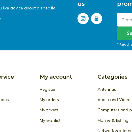
us
prom
like advice about a specific
.
Su
* Read l
rvice
My account
Categories
Register
Antennas
tions
My orders
Audio and Video
My tickets
Computers and pe
My wishlist
Marine & fishing
Network & intern