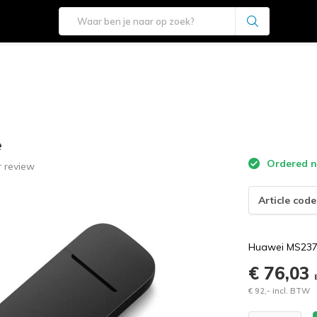
e
Ordered n
 review
Article code
Huawei MS2372
€ 76,03
€ 92,- incl. BTW