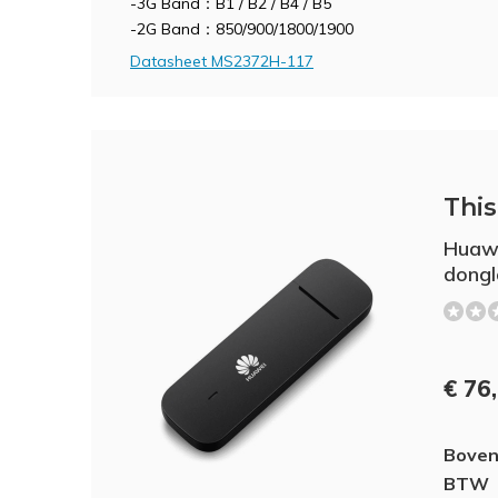
-3G Band：B1 / B2 / B4 / B5
-2G Band：850/900/1800/1900
Datasheet MS2372H-117
This 
Huaw
dongl
€ 76
Boven
BTW