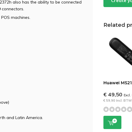
Create y
S2372h also has the ability to be connected
 connectors.
nd POS machines.
Related p
Huawei MS21
€ 49,50
Excl
€ 59,90 Incl. BTW
bove)
rth and Latin America.