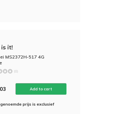
is it!
ei MS2372H-517 4G
e
(0)
,03
Add to cart
genoemde prijs is exclusief