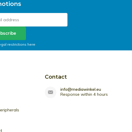
otions
bscribe
egal restrictions here
Contact
info@mediawinkel.eu
Response within 4 hours
ripherals
et