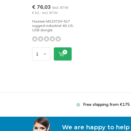
€ 76,03
Excl. BTW
€ 92,- Incl. BTW
Huawei MS2372H-517
rugged industrial 4G US-
USB dongle.
Free shipping from €175
We are happy to help