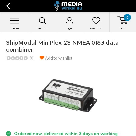
0
menu
search
login
wishlist
cart
ShipModul MiniPlex-2S NMEA 0183 data
combiner
(0)
Add to wishlist
Ordered now, delivered within 3 days on working