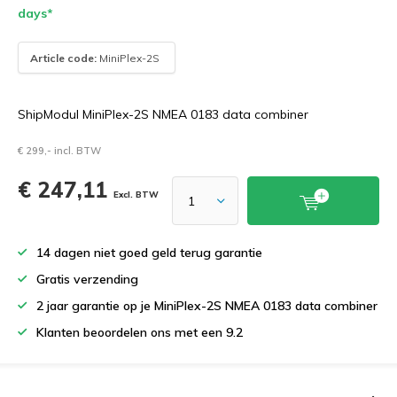
days*
Article code:
MiniPlex-2S
ShipModul MiniPlex-2S NMEA 0183 data combiner
€ 299,- incl. BTW
€ 247,11
Excl. BTW
14 dagen niet goed geld terug garantie
Gratis verzending
2 jaar garantie op je MiniPlex-2S NMEA 0183 data combiner
Klanten beoordelen ons met een 9.2