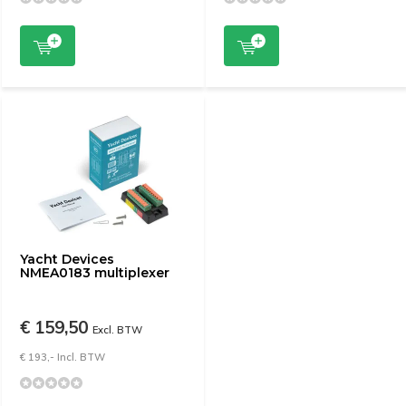
Yacht Devices
NMEA0183 multiplexer
€ 159,50
Excl. BTW
€ 193,- Incl. BTW