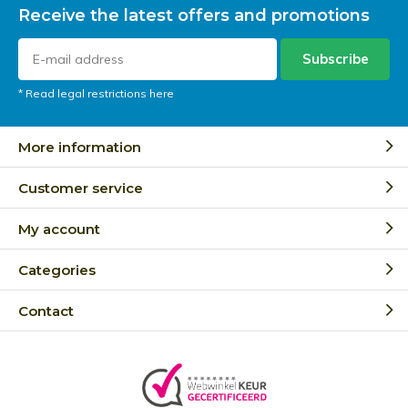
Receive the latest offers and promotions
Subscribe
* Read legal restrictions here
More information
Customer service
My account
Categories
Contact