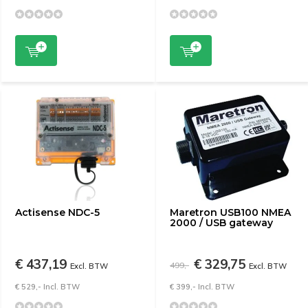
Actisense NDC-5
Maretron USB100 NMEA
2000 / USB gateway
€ 437,19
€ 329,75
499,-
Excl. BTW
Excl. BTW
€ 529,- Incl. BTW
€ 399,- Incl. BTW