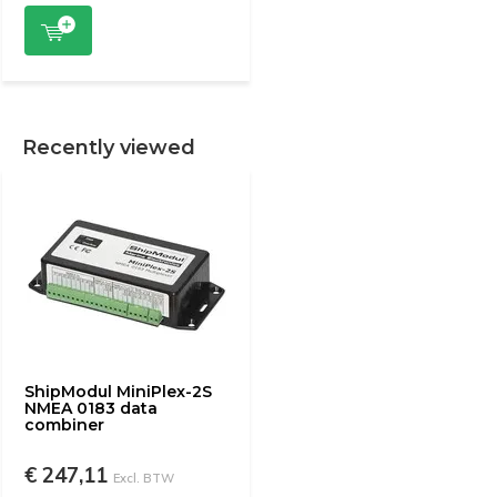
Recently viewed
ShipModul MiniPlex-2S
NMEA 0183 data
combiner
€ 247,11
Excl. BTW