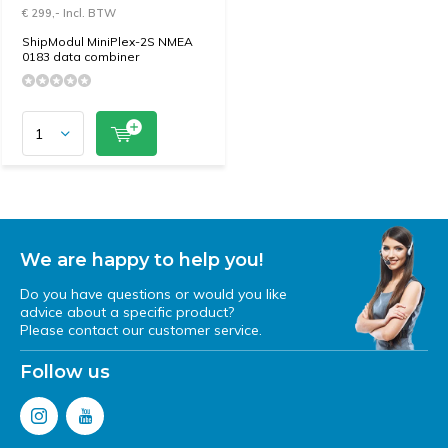
€ 299,- Incl. BTW
ShipModul MiniPlex-2S NMEA
0183 data combiner
We are happy to help you!
Do you have questions or would you like
advice about a specific product?
Please contact our customer service.
Follow us