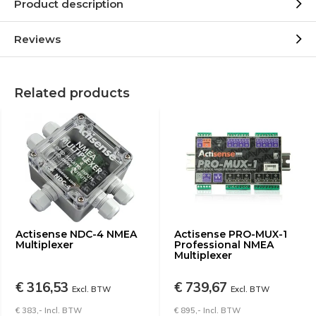
Product description
Reviews
Related products
Actisense NDC-4 NMEA
Actisense PRO-MUX-1
Multiplexer
Professional NMEA
Multiplexer
€ 316,53
€ 739,67
Excl. BTW
Excl. BTW
€ 383,- Incl. BTW
€ 895,- Incl. BTW