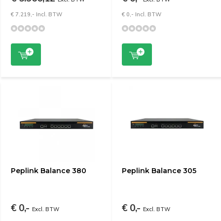
€ 7.219,- Incl. BTW
€ 0,- Incl. BTW
Peplink Balance 380
Peplink Balance 305
€ 0,-
€ 0,-
Excl. BTW
Excl. BTW