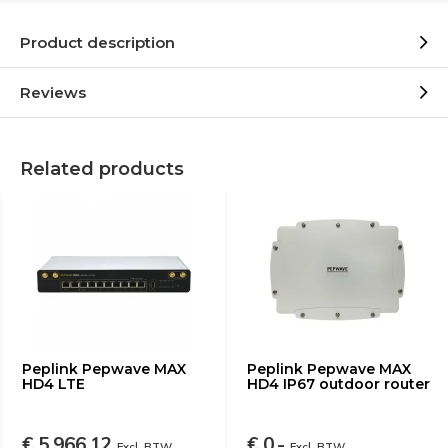
Product description
Reviews
Related products
Peplink Pepwave MAX
Peplink Pepwave MAX
HD4 LTE
HD4 IP67 outdoor router
€ 5.966,12
€ 0,-
Excl. BTW
Excl. BTW