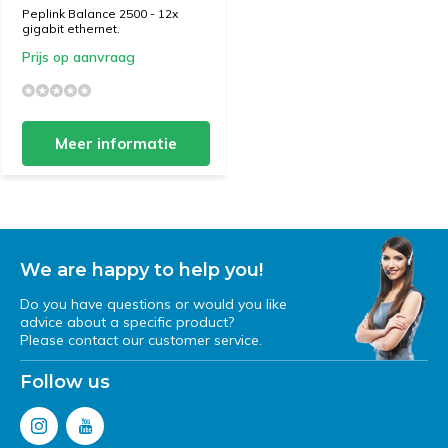
Peplink Balance 2500 - 12x
gigabit ethernet.
Prijs op aanvraag
Meer informatie
We are happy to help you!
Do you have questions or would you like
advice about a specific product?
Please contact our customer service.
Follow us