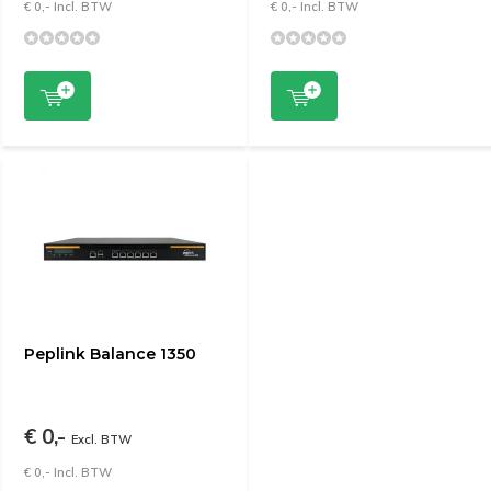
€ 0,- Incl. BTW
€ 0,- Incl. BTW
Peplink Balance 1350
€ 0,-
Excl. BTW
€ 0,- Incl. BTW