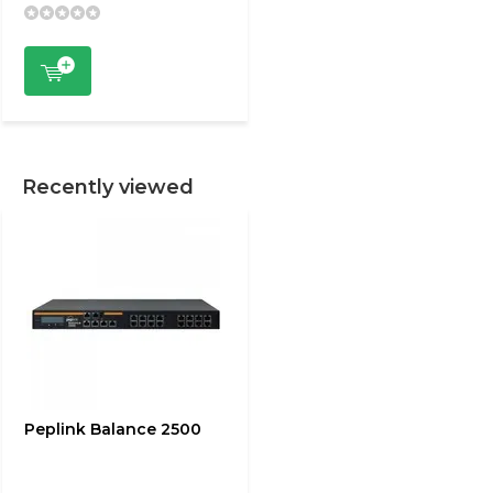
Recently viewed
Peplink Balance 2500