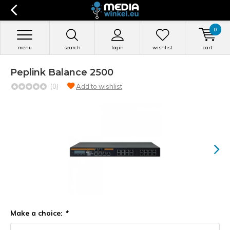
0
menu
search
login
wishlist
cart
Peplink Balance 2500
(0)
Add to wishlist
Make a choice:
*