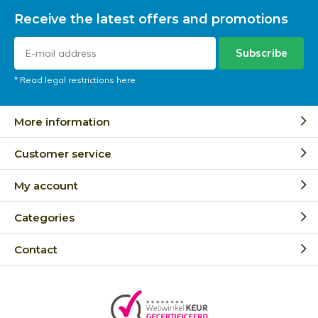
Receive the latest offers and promotions
Subscribe
* Read legal restrictions here
More information
Customer service
My account
Categories
Contact