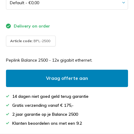
Delivery on order
Article code:
BPL-2500
Peplink Balance 2500 - 12x gigabit ethernet.
Vraag offerte aan
14 dagen niet goed geld terug garantie
Gratis verzending vanaf € 175,-
2 jaar garantie op je Balance 2500
Klanten beoordelen ons met een 9.2