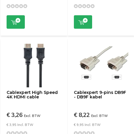
Cablexpert High Speed ​​
Cablexpert 9-pins DB9F
4K HDMI cable
- DB9F kabel
€ 3,26
€ 8,22
Excl. BTW
Excl. BTW
€ 3,95 Incl. BTW
€ 9,95 Incl. BTW