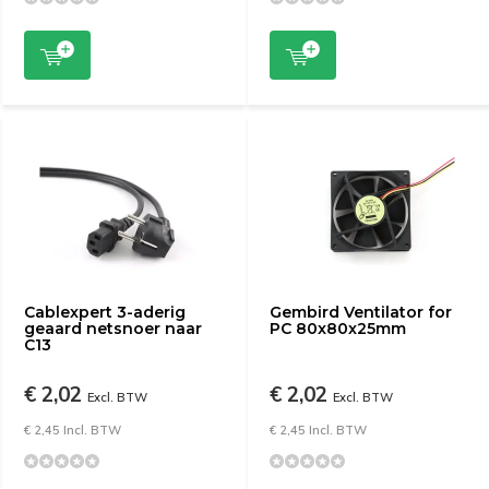
Cablexpert 3-aderig
Gembird Ventilator for
geaard netsnoer naar
PC 80x80x25mm
C13
€ 2,02
€ 2,02
Excl. BTW
Excl. BTW
€ 2,45 Incl. BTW
€ 2,45 Incl. BTW