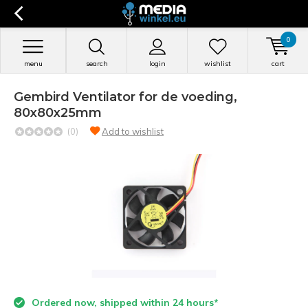
0
menu
search
login
wishlist
cart
Gembird Ventilator for de voeding,
80x80x25mm
(0)
Add to wishlist
Ordered now, shipped within 24 hours*