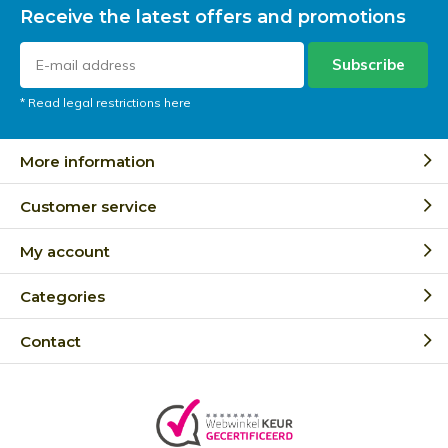
Receive the latest offers and promotions
Subscribe
* Read legal restrictions here
More information
Customer service
My account
Categories
Contact