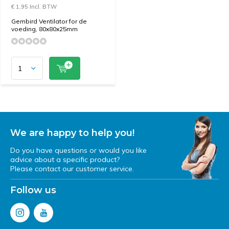
€ 1,95 Incl. BTW
Gembird Ventilator for de
voeding, 80x80x25mm
We are happy to help you!
Do you have questions or would you like
advice about a specific product?
Please contact our customer service.
Follow us