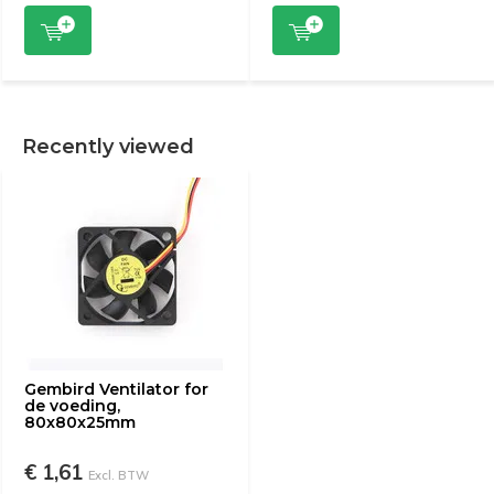
Recently viewed
Gembird Ventilator for
de voeding,
80x80x25mm
€ 1,61
Excl. BTW