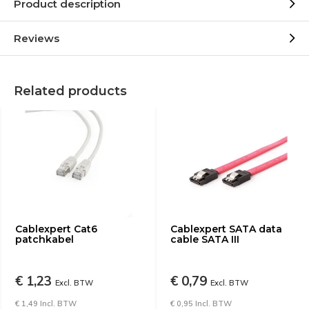
Product description
Reviews
Related products
Cablexpert Cat6
Cablexpert SATA data
patchkabel
cable SATA III
€ 1,23
€ 0,79
Excl. BTW
Excl. BTW
€ 1,49 Incl. BTW
€ 0,95 Incl. BTW