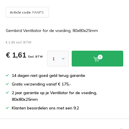
Article code:
FANPS
Gembird Ventilator for de voeding, 80x80x25mm
€ 1,95 incl. BTW
€ 1,61
Excl. BTW
14 dagen niet goed geld terug garantie
Gratis verzending vanaf € 175,-
2 jaar garantie op je Ventilator for de voeding,
80x80x25mm
Klanten beoordelen ons met een 9.2