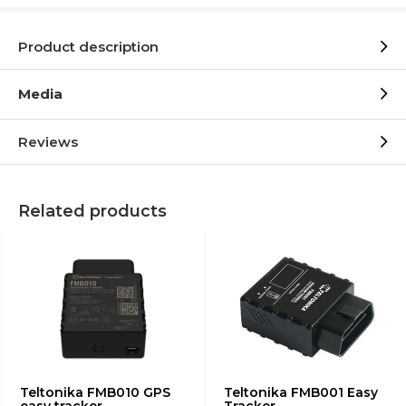
Product description
Media
Reviews
Related products
Teltonika FMB010 GPS
Teltonika FMB001 Easy