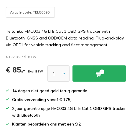
Article code:
TEL50090
Teltonika FMC003 4G LTE Cat 1 OBD GPS tracker with
Bluetooth, GNSS and OBD/OEM data reading. Plug-and-play
via OBDII for vehicle tracking and fleet management.
€ 102,85 incl. BTW
€ 85,-
Excl. BTW
14 dagen niet goed geld terug garantie
Gratis verzending vanaf € 175,-
2 jaar garantie op je FMC003 4G LTE Cat 1 OBD GPS tracker
with Bluetooth
Klanten beoordelen ons met een 9.2