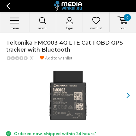
0
menu
search
login
wishlist
cart
Teltonika FMC003 4G LTE Cat 1 OBD GPS
tracker with Bluetooth
(0)
Add to wishlist
Ordered now, shipped within 24 hours*