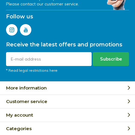
Please contact our customer service.
Follow us
Receive the latest offers and promotions
Subscribe
* Read legal restrictions here
More information
Customer service
My account
Categories