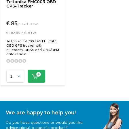
Teltonika FMC003 OBD
GPS-Tracker
€ 85,-
Excl. BTW
€ 102,85 Incl. BTW
Teltonika FMC003 4G LTE Cat 1
OBD GPS tracker with
Bluetooth, GNSS and OBD/OEM
data readin...
We are happy to help you!
Do you have questions or would you like
advice about a specific product?