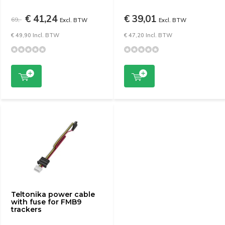
€ 41,24
€ 39,01
69,-
Excl. BTW
Excl. BTW
€ 49,90 Incl. BTW
€ 47,20 Incl. BTW
Teltonika power cable
with fuse for FMB9
trackers