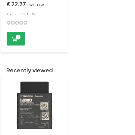
€ 22,27
Excl. BTW
€ 26,95 Incl. BTW
Recently viewed