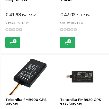
easy tracker
Tracker
€ 41,98
€ 47,02
Excl. BTW
Excl. BTW
€ 50,80 Incl. BTW
€ 56,90 Incl. BTW
Teltonika FMB900 GPS
Teltonika FMB920 GPS
tracker
easy tracker