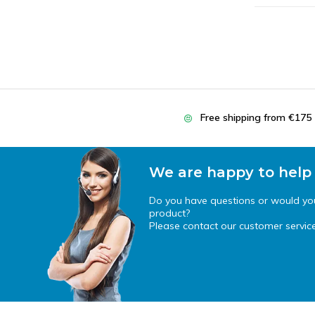
Free shipping from €175
We are happy to help
Do you have questions or would you 
product?
Please contact our customer service