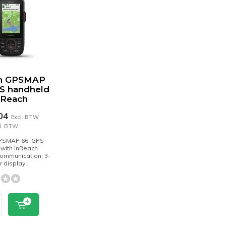
n GPSMAP
PS handheld
nReach
,04
Excl. BTW
cl. BTW
PSMAP 66i GPS
with inReach
 communication, 3-
r display...