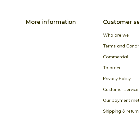
More information
Customer se
Who are we
Terms and Condi
Commercial
To order
Privacy Policy
Customer service
Our payment me
Shipping & return