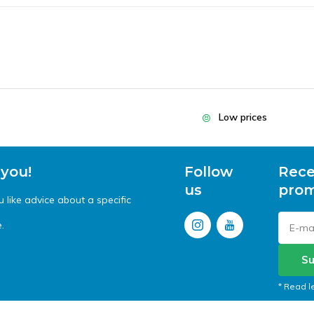
Low prices
 you!
Follow
Rece
us
prom
like advice about a specific
.
Su
* Read l