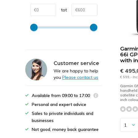
tot
Garmi
66i G
with i
Customer service
€ 495
We are happy to help
you
Please contact us
€ 599,- In
Garmin G
handheld 
Available from 09:00 to 17:00
satellite
inch colou
Personal and expert advice
Sales to private individuals and
businesses
Not good, money back guarantee