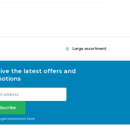
Large assortment
ive the latest offers and
otions
bscribe
egal restrictions here