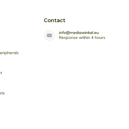
Contact
info@mediawinkel.eu
Response within 4 hours
ripherals
et
ets