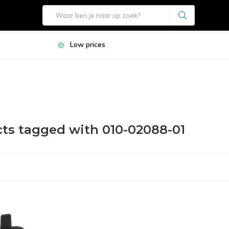
Low prices
ts tagged with 010-02088-01