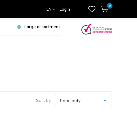
0
EN
Login
Large assortment
Sort by: