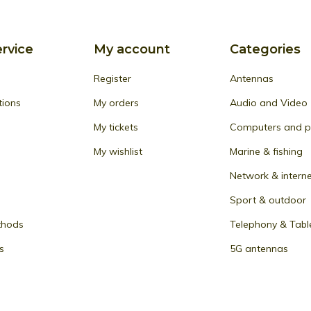
rvice
My account
Categories
Register
Antennas
tions
My orders
Audio and Video
My tickets
Computers and pe
My wishlist
Marine & fishing
Network & intern
Sport & outdoor
thods
Telephony & Tabl
s
5G antennas