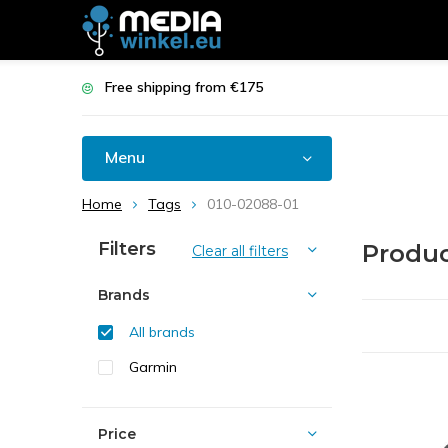
Free shipping from €175
Menu
Home
Tags
010-02088-01
Filters
Produc
Clear all filters
Brands
All brands
Garmin
Price