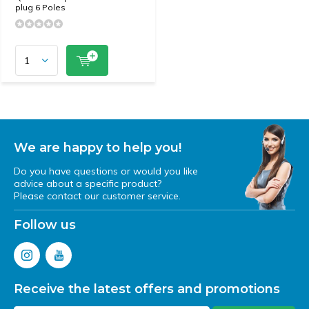
plug 6 Poles
We are happy to help you!
Do you have questions or would you like
advice about a specific product?
Please contact our customer service.
Follow us
Receive the latest offers and promotions