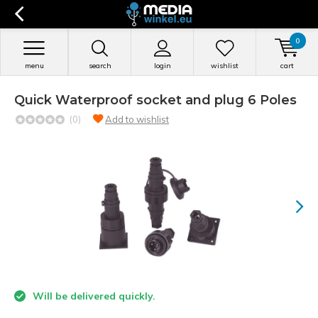
0
menu
search
login
wishlist
cart
Quick Waterproof socket and plug 6 Poles
(0)
Add to wishlist
Will be delivered quickly.