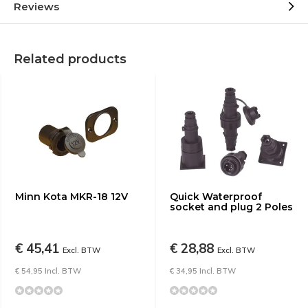
Reviews
Related products
Minn Kota MKR-18 12V
Quick Waterproof
socket and plug 2 Poles
€ 45,41
€ 28,88
Excl. BTW
Excl. BTW
€ 54,95 Incl. BTW
€ 34,95 Incl. BTW