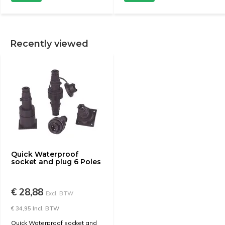
Recently viewed
Quick Waterproof
socket and plug 6 Poles
€ 28,88
Excl. BTW
€ 34,95 Incl. BTW
Quick Waterproof socket and