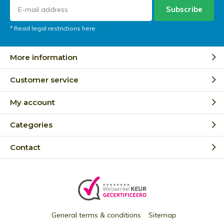
Subscribe
* Read legal restrictions here
More information
Customer service
My account
Categories
Contact
General terms & conditions
Sitemap