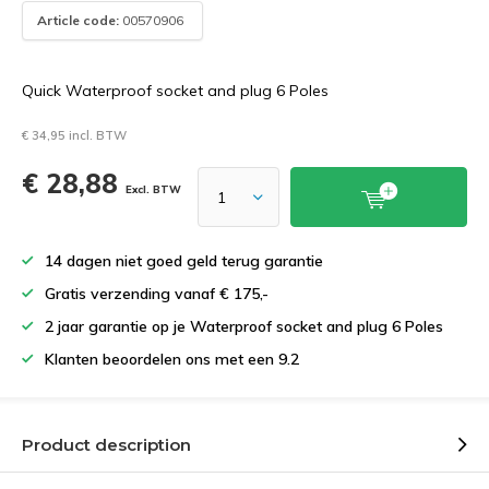
Article code:
00570906
Quick Waterproof socket and plug 6 Poles
€ 34,95 incl. BTW
€ 28,88
Excl. BTW
14 dagen niet goed geld terug garantie
Gratis verzending vanaf € 175,-
2 jaar garantie op je Waterproof socket and plug 6 Poles
Klanten beoordelen ons met een 9.2
Product description