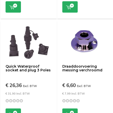
Quick Waterproof
Draaddoorvoering
socket and plug 3 Poles
messing verchroomd
€ 26,36
€ 6,60
Excl. BTW
Excl. BTW
€ 31,90 Incl. BTW
€ 7,99 Incl. BTW