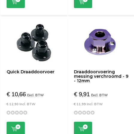
Quick Draaddoorvoer
Draaddoorvoering
messing verchroomd - 9
- 12mm
€ 10,66
€ 9,91
Excl. BTW
Excl. BTW
€ 12,90 Incl. BTW
€ 11,99 Incl. BTW