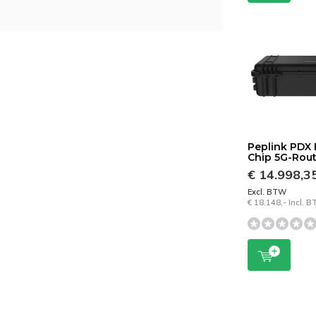
Peplink PDX 
Chip 5G-Rou
€ 14.998,3
Excl. BTW
€ 18.148,- Incl. 