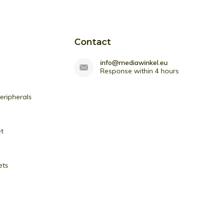
Contact
info@mediawinkel.eu
Response within 4 hours
ripherals
et
ets