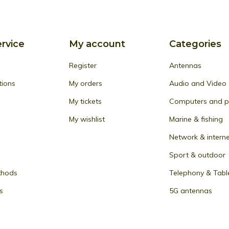
rvice
My account
Categories
Register
Antennas
tions
My orders
Audio and Video
My tickets
Computers and pe
My wishlist
Marine & fishing
Network & intern
Sport & outdoor
thods
Telephony & Tabl
s
5G antennas