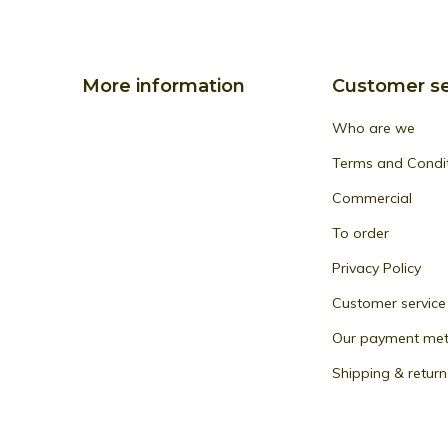
More information
Customer se
Who are we
Terms and Condi
Commercial
To order
Privacy Policy
Customer service
Our payment me
Shipping & return