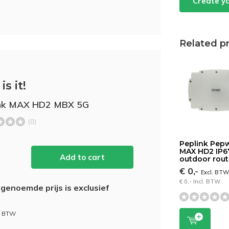
Create y
Related p
is it!
ink MAX HD2 MBX 5G
(0)
Peplink Pep
MAX HD2 IP6
Add to cart
outdoor rout
€ 0,-
Excl. BT
€ 0,- Incl. BTW
genoemde prijs is exclusief
l. BTW