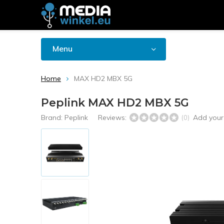
Menu
Home
MAX HD2 MBX 5G
Peplink MAX HD2 MBX 5G
Brand:
Peplink
Reviews:
Add your
(0)