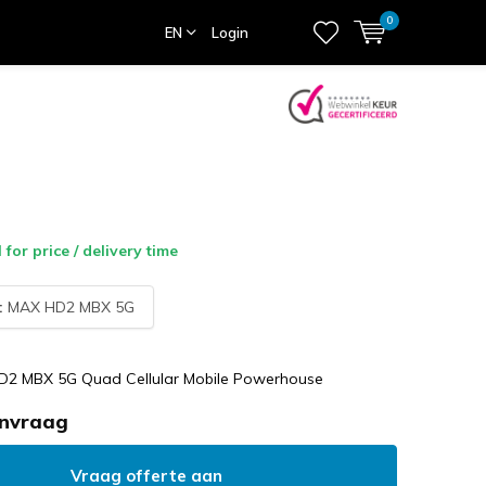
0
EN
Login
l for price / delivery time
:
MAX HD2 MBX 5G
D2 MBX 5G Quad Cellular Mobile Powerhouse
anvraag
Vraag offerte aan