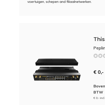
voertuigen, schepen and filiaalnetwerken.
This 
Pepl
€ 0,-
Boven
BTW
€ 0,- inc