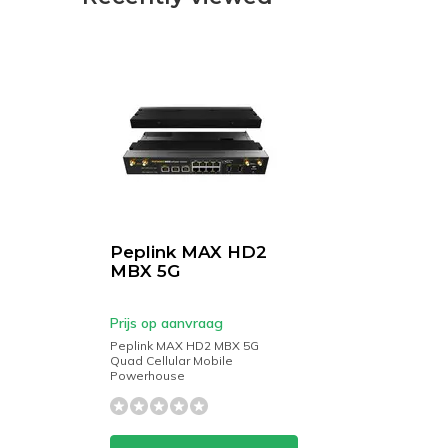
Peplink MAX HD2
MBX 5G
Prijs op aanvraag
Peplink MAX HD2 MBX 5G
Quad Cellular Mobile
Powerhouse