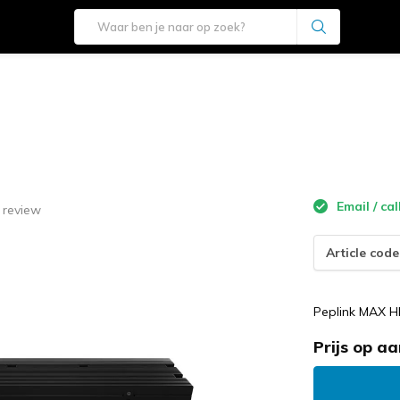
Email / cal
 review
Article code
Peplink MAX H
Prijs op a