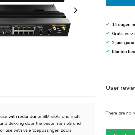
14 dagen ni
Gratis verz
2 jaar gar
Klanten beo
User revi
There are no r
e with redundante SIM-slots and multi-
 and dekking door the beste from 5G and
For use with vele toepassingen zoals