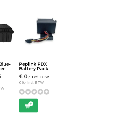
Blue-
Peplink PDX
ter
Battery Pack
5
€ 0,-
Excl. BTW
€ 0,- Incl. BTW
BTW