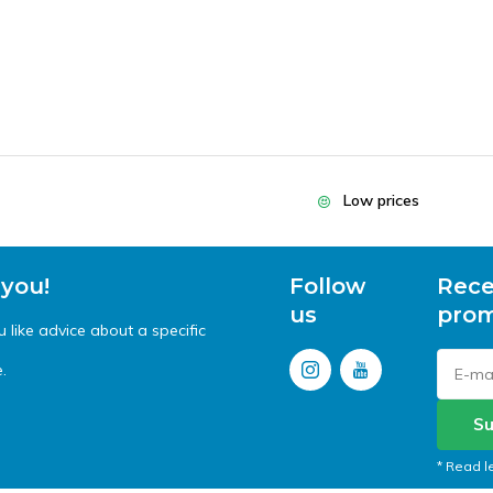
Low prices
 you!
Follow
Rece
us
prom
like advice about a specific
.
Su
* Read l