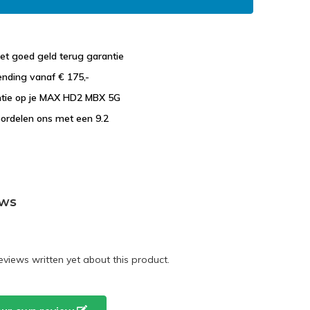
et goed geld terug garantie
ending vanaf € 175,-
antie op je MAX HD2 MBX 5G
ordelen ons met een 9.2
ews
eviews written yet about this product.