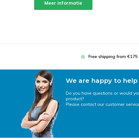
Meer informatie
Free shipping from €175
We are happy to help
Do you have questions or would you 
product?
Please contact our customer service