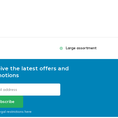
Large assortment
ive the latest offers and
otions
bscribe
egal restrictions here