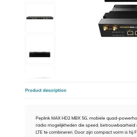
Product description
Peplink MAX HD2 MBX 5G, mobiele quad-powerhous
radio mogelijkheden die speed, betrouwbaarheid
LTE te combineren. Door zijn compact vorm is hij 