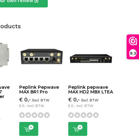
our own review
roducts
9,3
wave
Peplink Pepwave
Peplink pepwave
7
MAX BR1 Pro
MAX HD2 MBX LTEA
er
€ 0,-
€ 0,-
Excl. BTW
Excl. BTW
W
€ 0,- Incl. BTW
€ 0,- Incl. BTW