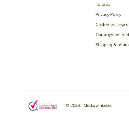
To order
Privacy Policy
Customer service
Our payment me
Shipping & return
© 2026 -
Mediawinkel.eu