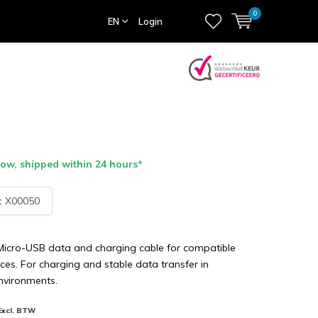
0
EN
Login
ow, shipped within 24 hours*
:
X00050
 Micro-USB data and charging cable for compatible
ces. For charging and stable data transfer in
nvironments.
Excl. BTW