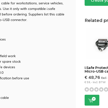
Create y
 cable for workstations, service vehicles,
 Use it only with compatible i.safe
efore ordering. Suppliers list this cable
ro-USB connector.
Related p
ices
 field work
or spare stock
fe devices
I.Safe Protec
Micro-USB c
3.0
€ 48,76
ication before use
Excl
€ 59,- Incl. BTW
 cable