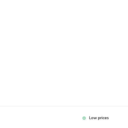
Low prices