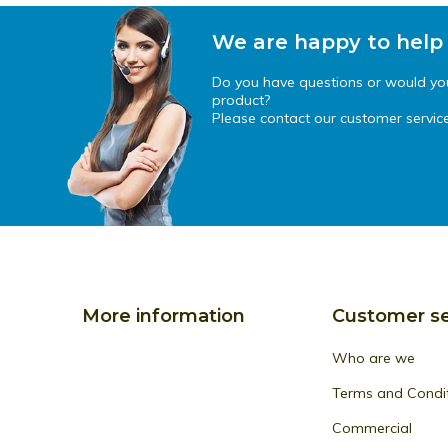
We are happy to help
Do you have questions or would you 
product?
Please contact our customer service
More information
Customer se
Who are we
Terms and Condi
Commercial