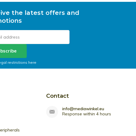
ive the latest offers and
otions
bscribe
egal restrictions here
Contact
info@mediawinkel.eu
Response within 4 hours
ripherals