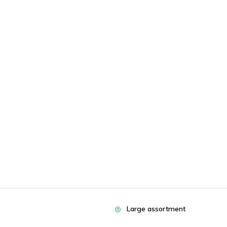
Large assortment