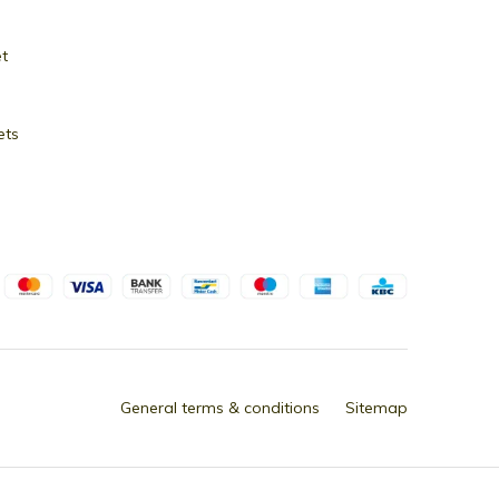
et
ets
General terms & conditions
Sitemap