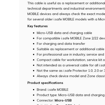
This cable is useful as a replacement or additional
technical departments and industrial environments.
MOBILE devices and always check the exact model b
for several older i.safe MOBILE models with a Mic
Key features
Micro-USB data and charging cable
For compatible i.safe MOBILE Zone 2/22 dev
For charging and data transfer
Suitable as replacement or additional cable
For professional use in industry, service and
Compact cable for workstation, service kit 
Not intended as a universal cable for all i.sa
Not the same as i.safe Protector 1.0, 2.0 or 
Always check device model and Zone classif
Product specifications
Brand: i.safe MOBILE
Product type: Micro-USB data and charging
Connector:
Micro-USB