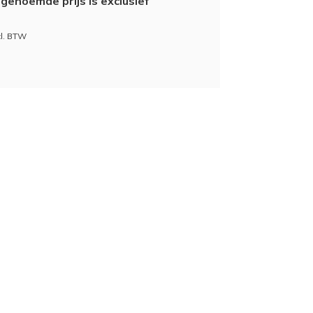
genoemde prijs is exclusief
cl. BTW