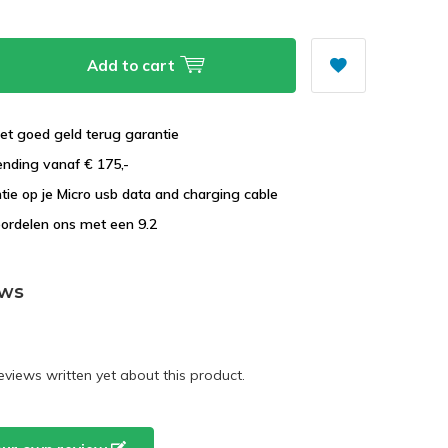
Add to cart
et goed geld terug garantie
ending vanaf € 175,-
ntie op je Micro usb data and charging cable
ordelen ons met een 9.2
ews
eviews written yet about this product.