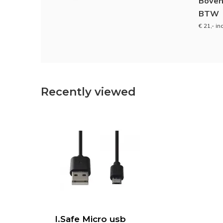
Boven
BTW
€ 21,- in
Recently viewed
I.Safe Micro usb