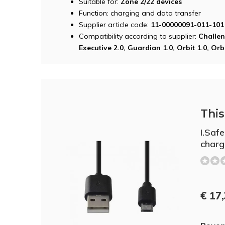
Suitable for:
Zone 2/22 devices
Function: charging and data transfer
Supplier article code:
11-00000091-011-101
Compatibility according to supplier:
Challen
Executive 2.0, Guardian 1.0, Orbit 1.0, Orbi
This 
I.Saf
charg
€ 17