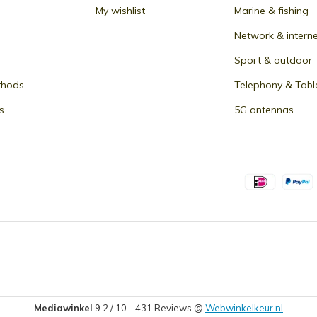
My wishlist
Marine & fishing
Network & intern
Sport & outdoor
thods
Telephony & Tabl
s
5G antennas
Mediawinkel
9.2
/
10
-
431
Reviews @
Webwinkelkeur.nl