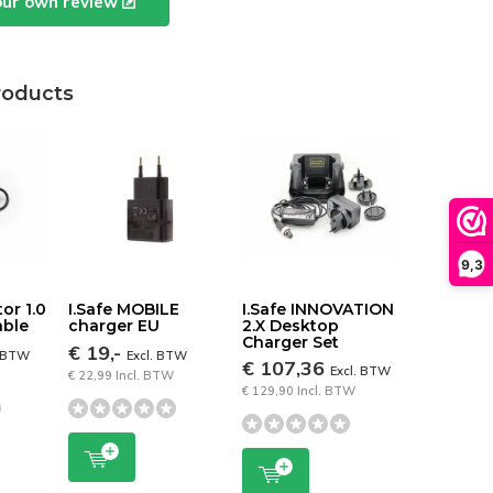
our own review
roducts
9,3
tor 1.0
I.Safe MOBILE
I.Safe INNOVATION
able
charger EU
2.X Desktop
Charger Set
€ 19,-
. BTW
Excl. BTW
€ 107,36
Excl. BTW
€ 22,99 Incl. BTW
€ 129,90 Incl. BTW