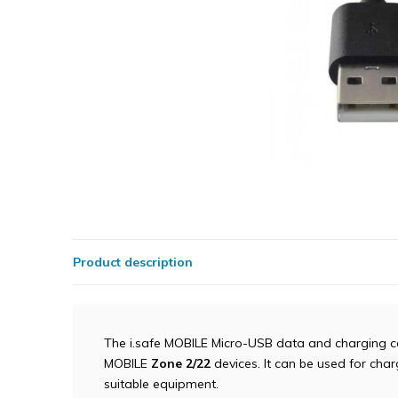
Product description
The i.safe MOBILE Micro-USB data and charging ca
MOBILE
Zone 2/22
devices. It can be used for char
suitable equipment.