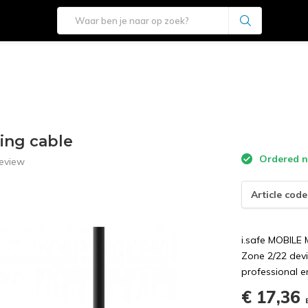
ing cable
Ordered n
eview
Article code
i.safe MOBILE
Zone 2/22 devi
professional e
€ 17,36