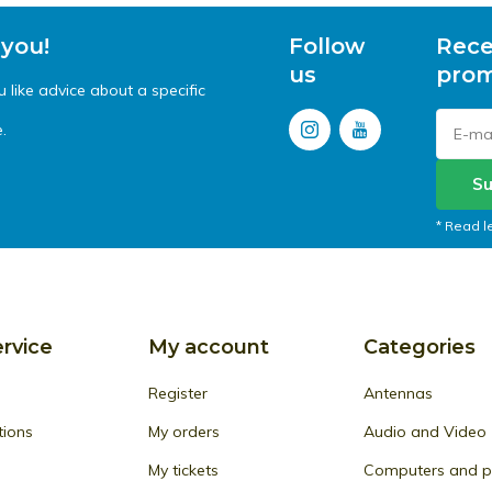
 you!
Follow
Rece
us
prom
like advice about a specific
.
Su
* Read l
rvice
My account
Categories
Register
Antennas
tions
My orders
Audio and Video
My tickets
Computers and pe