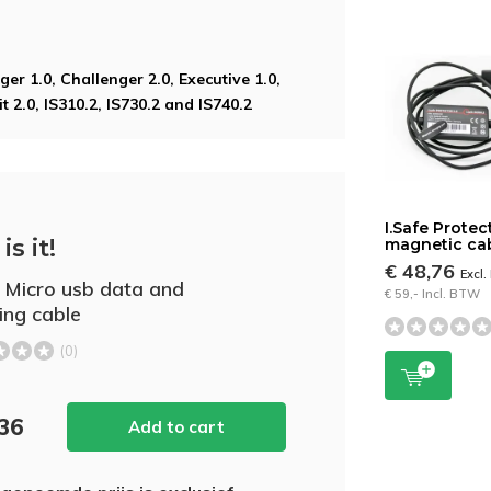
ger 1.0, Challenger 2.0, Executive 1.0,
t 2.0, IS310.2, IS730.2 and IS740.2
I.Safe Protec
is it!
magnetic ca
€ 48,76
Excl
e Micro usb data and
€ 59,- Incl. BTW
ing cable
(0)
,36
Add to cart