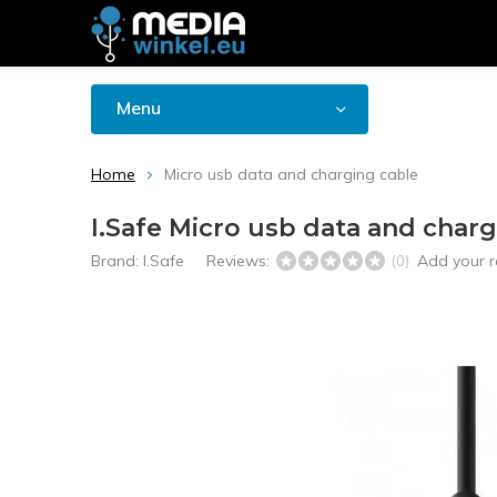
Menu
Home
Micro usb data and charging cable
I.Safe Micro usb data and charg
Brand:
I.Safe
Reviews:
Add your r
(0)