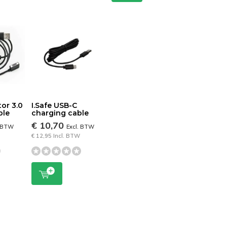
tor 3.0
I.Safe USB-C
ble
charging cable
€ 10,70
. BTW
Excl. BTW
€ 12,95 Incl. BTW