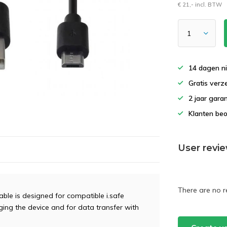
€ 21,- incl. BTW
14 dagen ni
Gratis verz
2 jaar gara
Klanten beo
User revi
There are no r
ble is designed for compatible i.safe
ging the device and for data transfer with