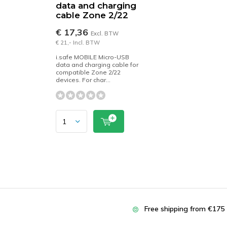
data and charging
cable Zone 2/22
€ 17,36
Excl. BTW
€ 21,- Incl. BTW
i.safe MOBILE Micro-USB
data and charging cable for
compatible Zone 2/22
devices. For char...
Free shipping from €175