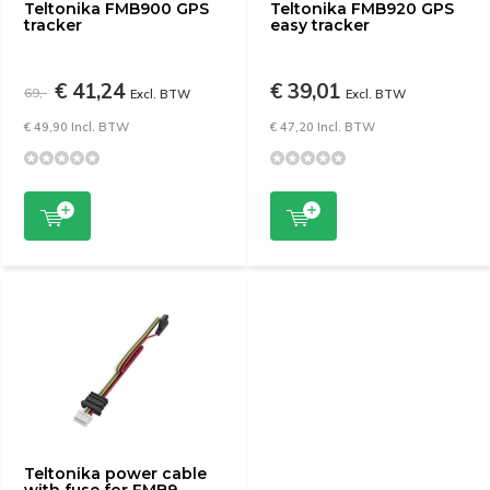
Teltonika FMB900 GPS
Teltonika FMB920 GPS
tracker
easy tracker
€ 41,24
€ 39,01
69,-
Excl. BTW
Excl. BTW
€ 49,90 Incl. BTW
€ 47,20 Incl. BTW
Teltonika power cable