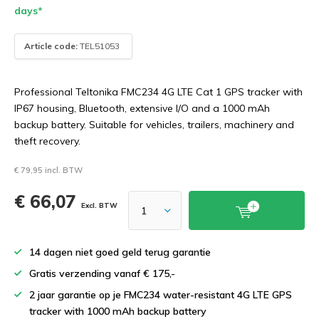
days*
Article code:
TEL51053
Professional Teltonika FMC234 4G LTE Cat 1 GPS tracker with
IP67 housing, Bluetooth, extensive I/O and a 1000 mAh
backup battery. Suitable for vehicles, trailers, machinery and
theft recovery.
€ 79,95 incl. BTW
€ 66,07
Excl. BTW
14 dagen niet goed geld terug garantie
Gratis verzending vanaf € 175,-
2 jaar garantie op je FMC234 water-resistant 4G LTE GPS
tracker with 1000 mAh backup battery