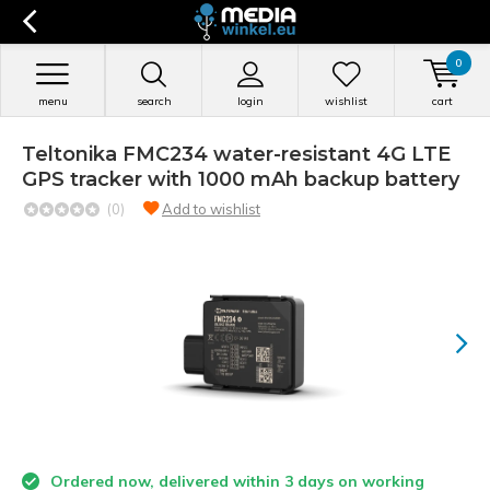
0
menu
search
login
wishlist
cart
Teltonika FMC234 water-resistant 4G LTE
GPS tracker with 1000 mAh backup battery
(0)
Add to wishlist
Ordered now, delivered within 3 days on working