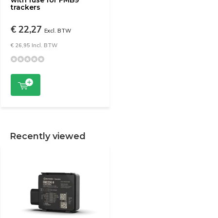
with fuse for FMB9
trackers
€ 22,27
Excl. BTW
€ 26,95 Incl. BTW
Recently viewed