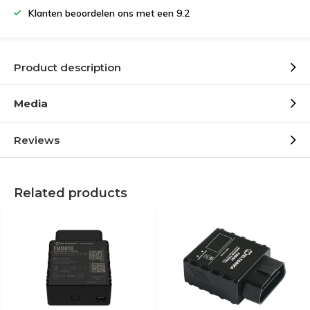
Klanten beoordelen ons met een 9.2
Product description
Media
Reviews
Related products