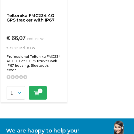
Teltonika FMC234 4G
GPS tracker with IP67
€ 66,07
Excl. BTW
€ 79,95 Incl. BTW
Professional Teltonika FMC234
4G LTE Cat 1 GPS tracker with
IP67 housing, Bluetooth,
exten...
We are happy to help you!