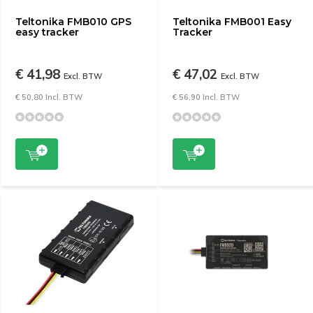
Teltonika FMB010 GPS
Teltonika FMB001 Easy
easy tracker
Tracker
€ 41,98
€ 47,02
Excl. BTW
Excl. BTW
€ 50,80 Incl. BTW
€ 56,90 Incl. BTW