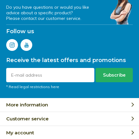
Do you have questions or would you like
advice about a specific product?
Please contact our customer service.
Follow us
Receive the latest offers and promotions
Subscribe
* Read legal restrictions here
More information
Customer service
My account