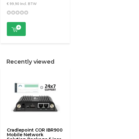
€ 99,90 Incl. BTW
Recently viewed
Cradlepoint COR IBR900
Mobile Network