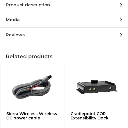
Product description
Media
Reviews
Related products
Sierra Wireless Wireless
Cradlepoint COR
DC power cable
Extensibility Dock