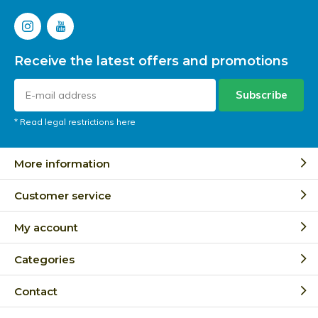
Receive the latest offers and promotions
Subscribe
* Read legal restrictions here
More information
Customer service
My account
Categories
Contact