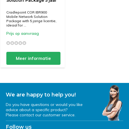
Solution Package 5 jaar
Cradlepoint COR IBR900
Mobile Network Solution
Package with 5 jarige licentie,
ideaal for ...
Prijs op aanvraag
Meer informatie
We are happy to help you!
Do you have questions or would you like
advice about a specific product?
Please contact our customer service.
Follow us