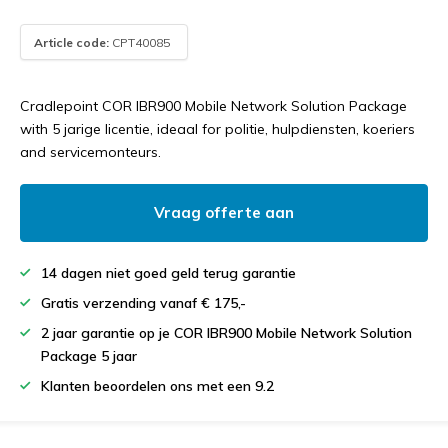
Article code:
CPT40085
Cradlepoint COR IBR900 Mobile Network Solution Package
with 5 jarige licentie, ideaal for politie, hulpdiensten, koeriers
and servicemonteurs.
Vraag offerte aan
14 dagen niet goed geld terug garantie
Gratis verzending vanaf € 175,-
2 jaar garantie op je COR IBR900 Mobile Network Solution
Package 5 jaar
Klanten beoordelen ons met een 9.2