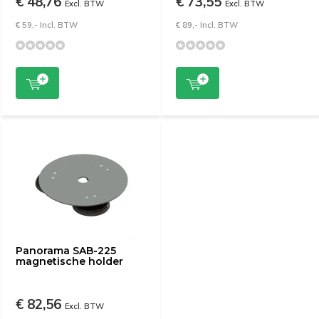
€ 48,76
€ 73,55
Excl. BTW
Excl. BTW
€ 59,- Incl. BTW
€ 89,- Incl. BTW
Panorama SAB-225
magnetische holder
€ 82,56
Excl. BTW