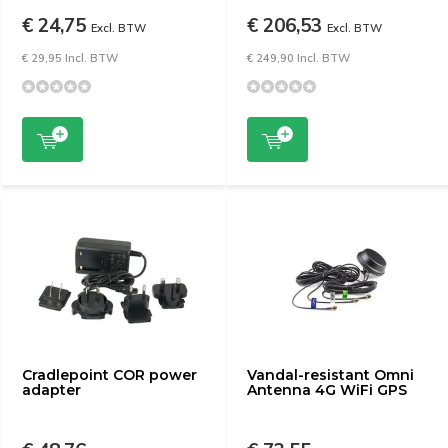
€ 24,75
€ 206,53
Excl. BTW
Excl. BTW
€ 29,95 Incl. BTW
€ 249,90 Incl. BTW
Cradlepoint COR power
Vandal-resistant Omni
adapter
Antenna 4G WiFi GPS