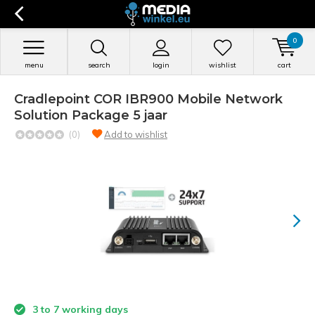
0
menu
search
login
wishlist
cart
Cradlepoint COR IBR900 Mobile Network
Solution Package 5 jaar
(0)
Add to wishlist
3 to 7 working days