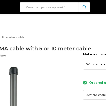
 10 meter cable
MA cable with 5 or 10 meter cable
Make a choic
view
Ordered no
Article code