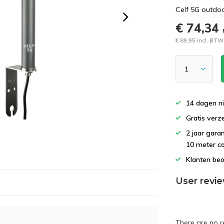
Celf 5G outdoo
€ 74,34
€ 89,95 incl. BTW
14 dagen ni
Gratis verz
2 jaar gara
10 meter c
Klanten beo
User revi
There are no r