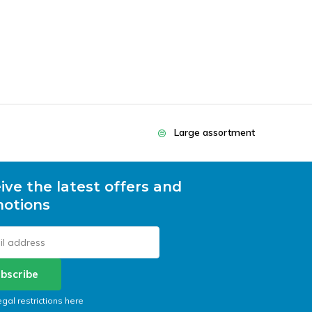
Large assortment
ive the latest offers and
otions
bscribe
egal restrictions here