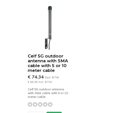
Celf 5G outdoor
antenna with SMA
cable with 5 or 10
meter cable
€ 74,34
Excl. BTW
€ 89,95 Incl. BTW
Celf 5G outdoor antenna
with SMA cable with 5 or 10
meter cable