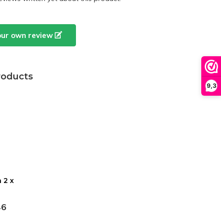
our own review
roducts
9,3
 2 x
46