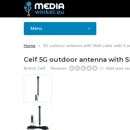
Menu
Home
5G outdoor antenna with SMA cable with 5 or
Celf 5G outdoor antenna with S
Brand:
Celf
Reviews:
Add your re
(0)