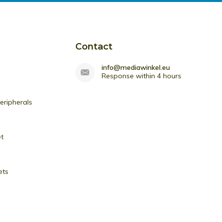
Contact
info@mediawinkel.eu
Response within 4 hours
ripherals
et
ets