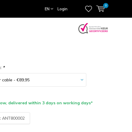
0
EN
Login
e:
*
w, delivered within 3 days on working days*
:
ANT800002