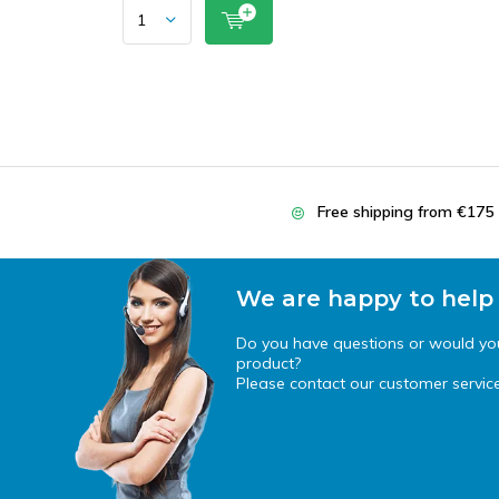
Free shipping from €175
We are happy to help
Do you have questions or would you 
product?
Please contact our customer service