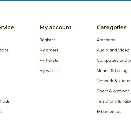
rvice
My account
Categories
Register
Antennas
tions
My orders
Audio and Video
My tickets
Computers and pe
My wishlist
Marine & fishing
Network & intern
Sport & outdoor
thods
Telephony & Tabl
s
5G antennas