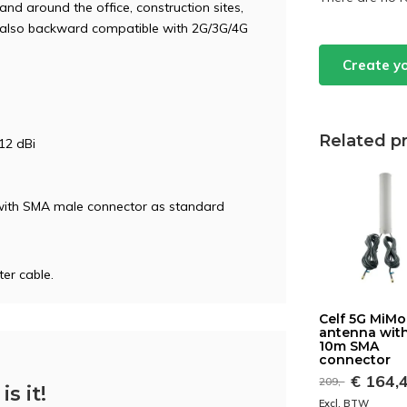
and around the office, construction sites,
is also backward compatible with 2G/3G/4G
Create y
Related p
12 dBi
 with SMA male connector as standard
er cable.
Celf 5G MiMo
antenna with
10m SMA
connector
€ 164,
209,-
is it!
Excl. BTW