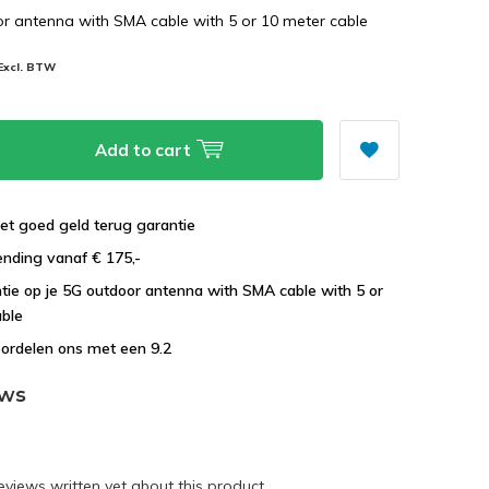
r antenna with SMA cable with 5 or 10 meter cable
Excl. BTW
Add to cart
et goed geld terug garantie
ending vanaf € 175,-
ntie op je 5G outdoor antenna with SMA cable with 5 or
able
ordelen ons met een 9.2
ews
eviews written yet about this product.