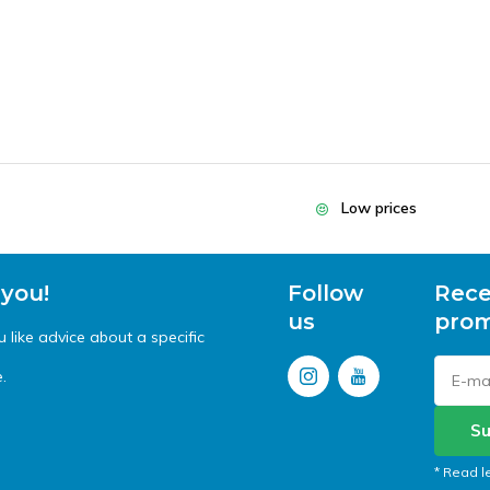
Low prices
 you!
Follow
Rece
us
prom
like advice about a specific
.
Su
* Read l