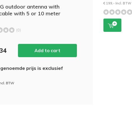
€ 199,- Incl. BTW
5G outdoor antenna with
able with 5 or 10 meter
(0)
,34
Add to cart
genoemde prijs is exclusief
incl. BTW