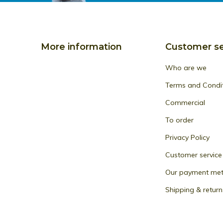
More information
Customer se
Who are we
Terms and Condi
Commercial
To order
Privacy Policy
Customer service
Our payment me
Shipping & return