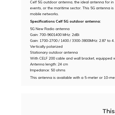
Celf 5G outdoor antenna, the ideal antenna for in 
events, or the maritime sector. This 5G antenna 
mobile networks.
Specifications Celf 5G outdoor antenna:
5G New Radio antenna
Gain: 700-9601400 MHz: 2dBi
Gain: 1700-2700 / 1400 / 3300-3800MHz: 2.87 to 4.
Vertically polarized
Stationary outdoor antenna
With CELF 200 cable and wall bracket, equipped
Antenna length: 24 cm
Impedance: 50 ohms
This antenna is available with a 5-meter or 10-met
This 