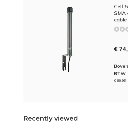
Celf 
SMA c
cable
€ 74
Boven
BTW
€ 89,95 
Recently viewed