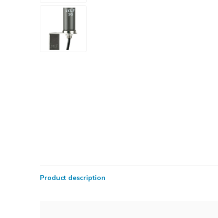
Product description