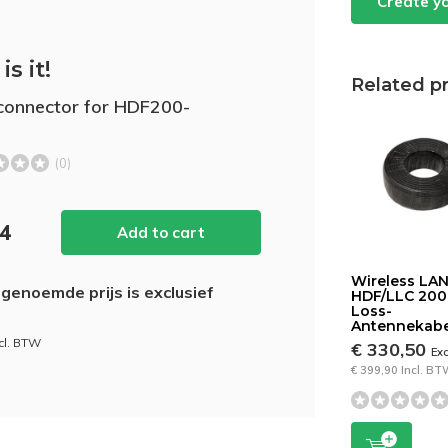
Create y
is it!
Related p
onnector for HDF200-
(0)
44
Add to cart
Wireless LA
genoemde prijs is exclusief
HDF/LLC 20
Loss-
Antennekabe
ncl. BTW
€ 330,50
Ex
€ 399,90 Incl. B