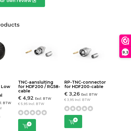
our own review
roducts
9,3
N
TNC-aansluiting
RP-TNC-connector
0 Low
for HDF200 / RG58-
for HDF200-cable
cable
€ 3,26
Excl. BTW
l
€ 4,92
Excl. BTW
€ 3,95 Incl. BTW
cl. BTW
€ 5,95 Incl. BTW
TW