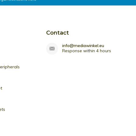
Contact
info@mediawinkel.eu
Response within 4 hours
ripherals
et
ets