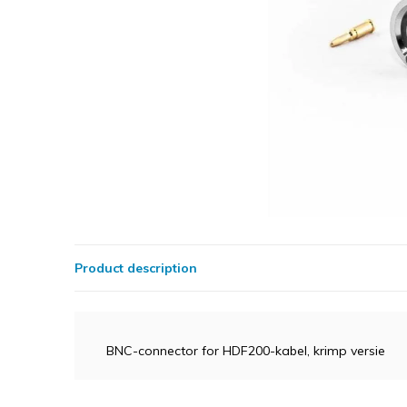
Product description
BNC-connector for HDF200-kabel, krimp versie