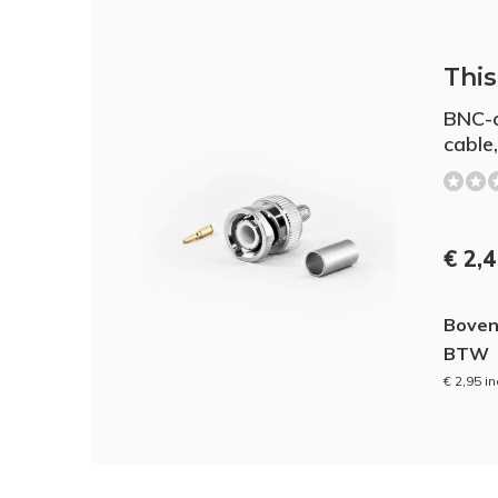
This 
BNC-c
cable,
€ 2,
Boven
BTW
€ 2,95 i