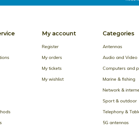
rvice
My account
Categories
Register
Antennas
tions
My orders
Audio and Video
My tickets
Computers and pe
My wishlist
Marine & fishing
Network & intern
Sport & outdoor
thods
Telephony & Tabl
s
5G antennas