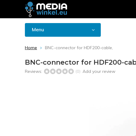
Menu
Home
BNC-connector for HDF200-cable,
BNC-connector for HDF200-cab
Reviews:
Add your review
(0)