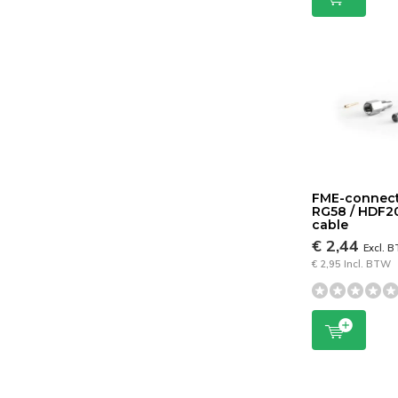
FME-connect
RG58 / HDF2
cable
€ 2,44
Excl. 
€ 2,95 Incl. BTW