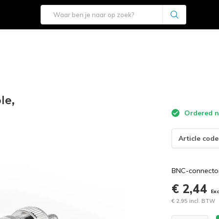
le,
Ordered n
Article code
BNC-connector
€ 2,44
Ex
€ 2,95 incl. BTW