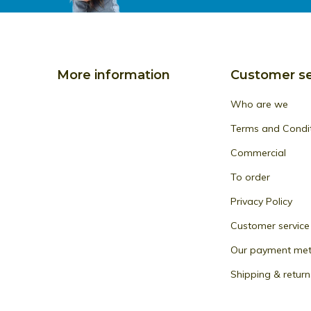
More information
Customer se
Who are we
Terms and Condi
Commercial
To order
Privacy Policy
Customer service
Our payment me
Shipping & return