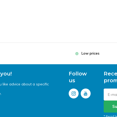
Low prices
 you!
Follow
Rece
us
prom
like advice about a specific
.
Su
* Read l