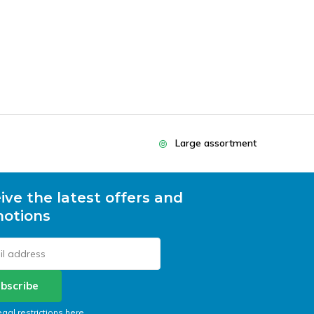
Large assortment
ive the latest offers and
otions
bscribe
egal restrictions here