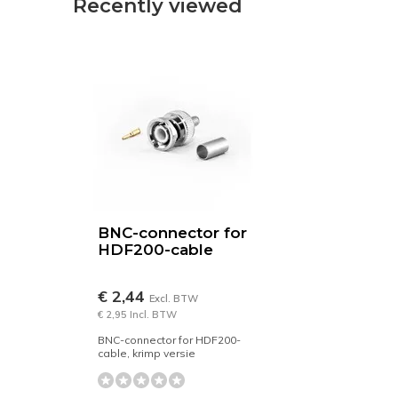
Recently viewed
BNC-connector for
HDF200-cable
€ 2,44
Excl. BTW
€ 2,95 Incl. BTW
BNC-connector for HDF200-
cable, krimp versie