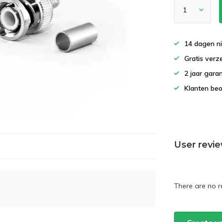
14 dagen ni
Gratis verz
2 jaar gara
Klanten beo
User revi
There are no r