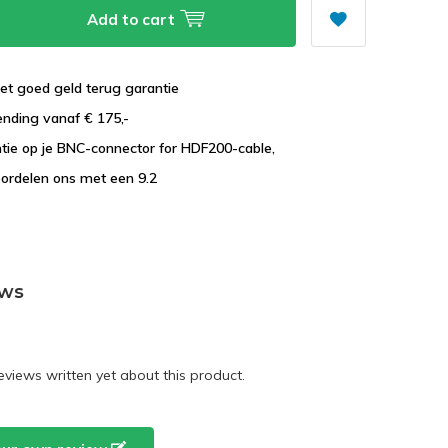
Add to cart
et goed geld terug garantie
ending vanaf € 175,-
ntie op je BNC-connector for HDF200-cable,
ordelen ons met een 9.2
ews
eviews written yet about this product.