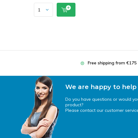
Free shipping from €175
We are happy to help
Do you have questions or would you 
product?
Please contact our customer service