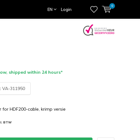
0
EN
Login
ow, shipped within 24 hours*
:
VA-311950
 for HDF200-cable, krimp versie
cl. BTW