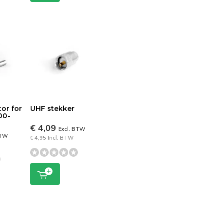
or for
UHF stekker
00-
€ 4,09
Excl. BTW
BTW
€ 4,95 Incl. BTW