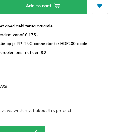
Add to cart
et goed geld terug garantie
ending vanaf € 175,-
ntie op je RP-TNC-connector for HDF200-cable
ordelen ons met een 9.2
ews
eviews written yet about this product.