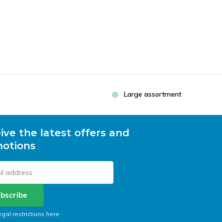
Large assortment
ive the latest offers and
otions
bscribe
egal restrictions here