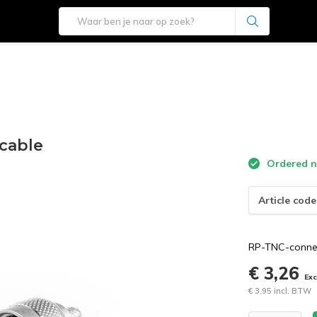
cable
Ordered n
Article code
RP-TNC-connec
€ 3,26
Ex
€ 3,95 incl. BTW