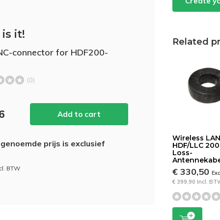
Create y
is it!
Related p
C-connector for HDF200-
(0)
26
Add to cart
Wireless LA
genoemde prijs is exclusief
HDF/LLC 20
Loss-
Antennekabe
ncl. BTW
€ 330,50
Ex
€ 399,90 Incl. B