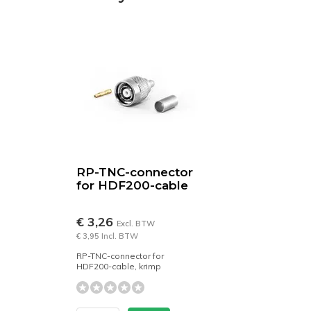
RP-TNC-connector
for HDF200-cable
€ 3,26
Excl. BTW
€ 3,95 Incl. BTW
RP-TNC-connector for
HDF200-cable, krimp