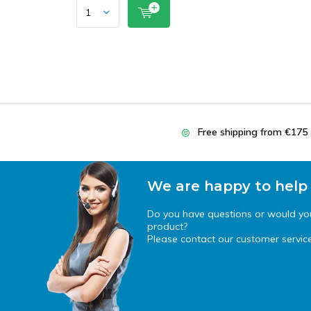
Free shipping from €175
We are happy to help
Do you have questions or would you 
product?
Please contact our customer service