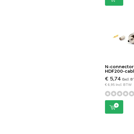
N-connector
HDF200-cab
€ 5,74
Excl. 
€ 6,95 Incl. BTW