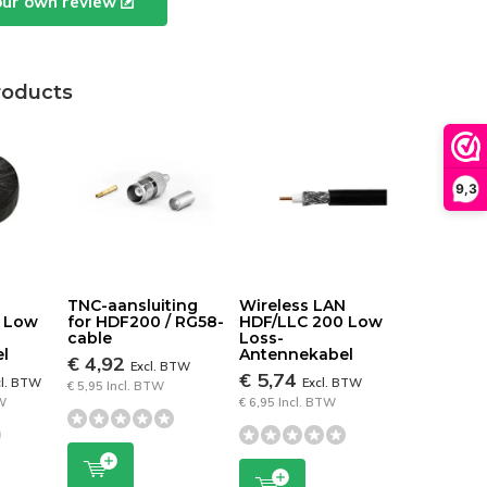
our own review
roducts
9,3
N
TNC-aansluiting
Wireless LAN
0 Low
for HDF200 / RG58-
HDF/LLC 200 Low
cable
Loss-
l
Antennekabel
€ 4,92
Excl. BTW
€ 5,74
cl. BTW
Excl. BTW
€ 5,95 Incl. BTW
TW
€ 6,95 Incl. BTW