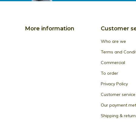
More information
Customer se
Who are we
Terms and Condi
Commercial
To order
Privacy Policy
Customer service
Our payment me
Shipping & return