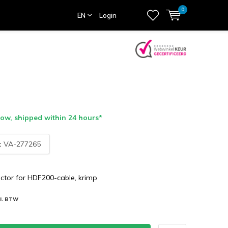
0
EN
Login
ow, shipped within 24 hours*
:
VA-277265
tor for HDF200-cable, krimp
cl. BTW