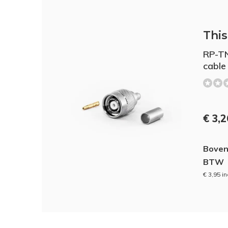
This 
RP-TN
cable
€ 3,
Boven
BTW
€ 3,95 i