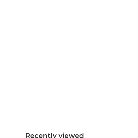
Recently viewed