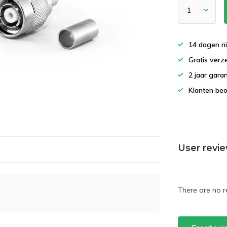
14 dagen ni
Gratis verz
2 jaar gara
Klanten beo
User revi
There are no r