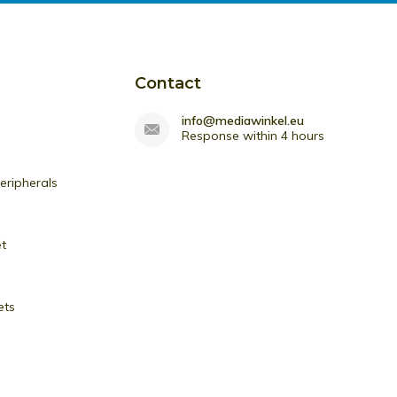
Contact
info@mediawinkel.eu
Response within 4 hours
ripherals
et
ets