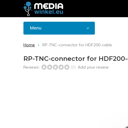
Menu
Home
RP-TNC-connector for HDF200-cable
RP-TNC-connector for HDF200-
Reviews:
Add your review
(0)