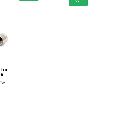
 for
le
BTW