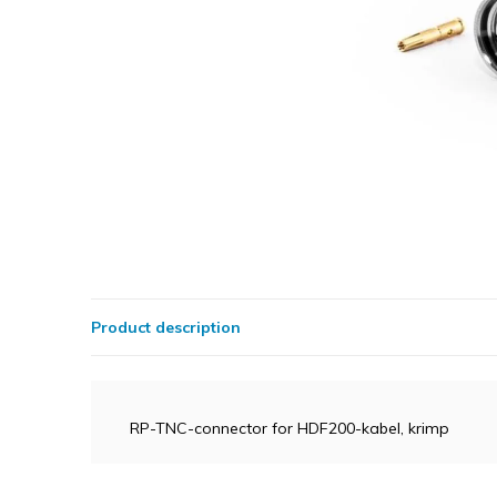
Product description
RP-TNC-connector for HDF200-kabel, krimp