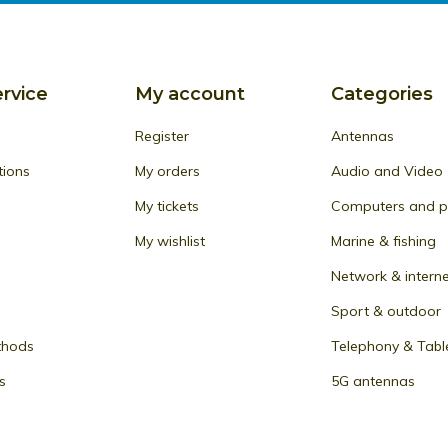
rvice
My account
Categories
Register
Antennas
tions
My orders
Audio and Video
My tickets
Computers and pe
My wishlist
Marine & fishing
Network & intern
Sport & outdoor
thods
Telephony & Tabl
s
5G antennas