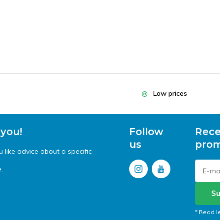
Low prices
 you!
Follow
Rece
us
prom
like advice about a specific
.
Su
* Read l