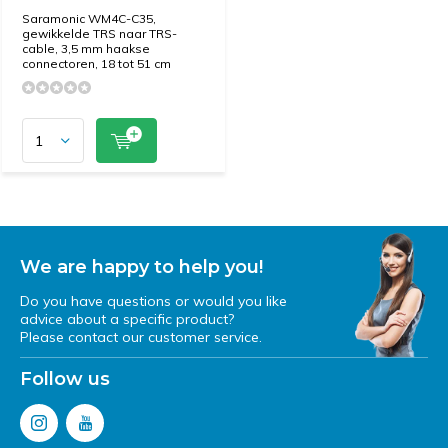
Saramonic WM4C-C35,
gewikkelde TRS naar TRS-
cable, 3,5 mm haakse
connectoren, 18 tot 51 cm
We are happy to help you!
Do you have questions or would you like
advice about a specific product?
Please contact our customer service.
Follow us