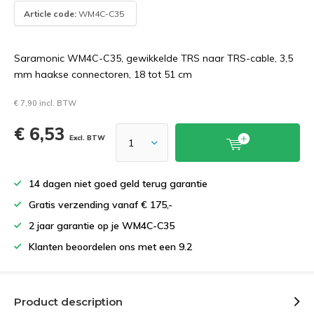
Article code:
WM4C-C35
Saramonic WM4C-C35, gewikkelde TRS naar TRS-cable, 3,5
mm haakse connectoren, 18 tot 51 cm
€ 7,90 incl. BTW
€ 6,53
Excl. BTW
14 dagen niet goed geld terug garantie
Gratis verzending vanaf € 175,-
2 jaar garantie op je WM4C-C35
Klanten beoordelen ons met een 9.2
Product description