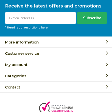
Receive the latest offers and promotions
Subscribe
* Read legal restrictions here
More information
Customer service
My account
Categories
Contact