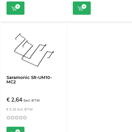
Saramonic SR-UM10-
MC2
€ 2,64
Excl. BTW
€ 3,20 Incl. BTW