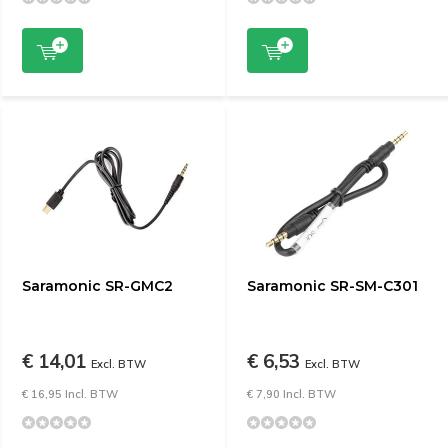
Saramonic SR-GMC2
Saramonic SR-SM-C301
€ 14,01
€ 6,53
Excl. BTW
Excl. BTW
€ 16,95 Incl. BTW
€ 7,90 Incl. BTW