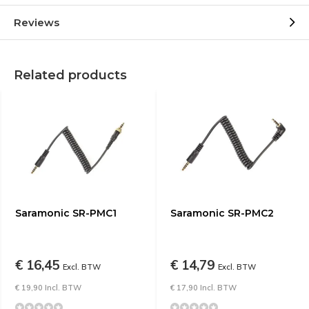
Reviews
Related products
Saramonic SR-PMC1
Saramonic SR-PMC2
€ 16,45
€ 14,79
Excl. BTW
Excl. BTW
€ 19,90 Incl. BTW
€ 17,90 Incl. BTW