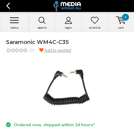
0
menu
search
login
wishlist
cart
Saramonic WM4C-C35
(0)
Add to wishlist
Ordered now, shipped within 24 hours*