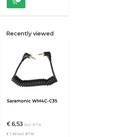
Recently viewed
Saramonic WM4C-C35
€ 6,53
Excl. BTW
€ 7,90 Incl. BTW