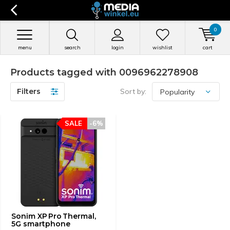
0
menu
search
login
wishlist
cart
Products tagged with 0096962278908
Filters
Sort by:
SALE
-6%
Sonim XP Pro Thermal,
5G smartphone