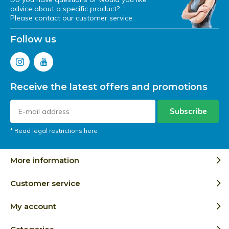
advice about a specific product?
Please contact our customer service.
Follow us
Receive the latest offers and promotions
Subscribe
* Read legal restrictions here
More information
Customer service
My account