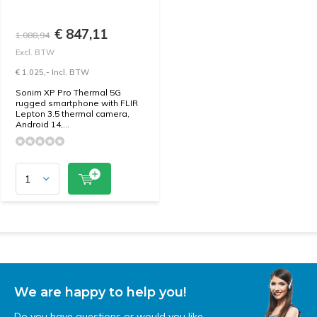
€ 847,11
1.088,94
Excl. BTW
€ 1.025,- Incl. BTW
Sonim XP Pro Thermal 5G
rugged smartphone with FLIR
Lepton 3.5 thermal camera,
Android 14,...
We are happy to help you!
Do you have questions or would you like