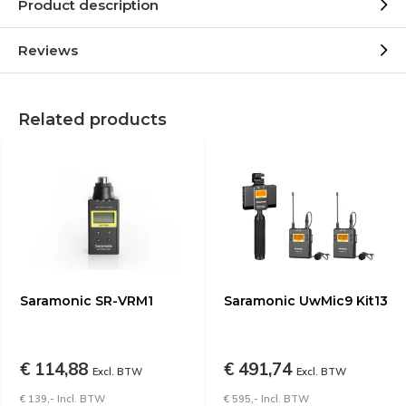
Product description
Reviews
Related products
Saramonic SR-VRM1
Saramonic UwMic9 Kit13
€ 114,88
€ 491,74
Excl. BTW
Excl. BTW
€ 139,- Incl. BTW
€ 595,- Incl. BTW