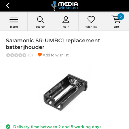
0
menu
search
login
wishlist
cart
Saramonic SR-UMBC1 replacement
batterijhouder
(0)
Add to wishlist
Delivery time between 2 and 5 working days