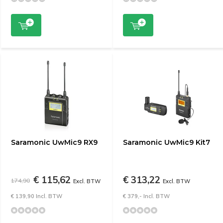
Saramonic UwMic9 RX9
Saramonic UwMic9 Kit7
€ 115,62
€ 313,22
174,90
Excl. BTW
Excl. BTW
€ 139,90 Incl. BTW
€ 379,- Incl. BTW