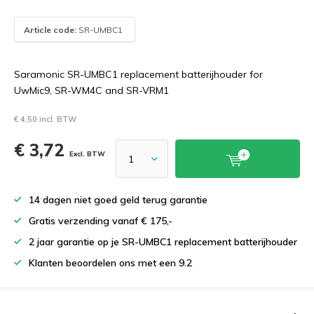
Article code:
SR-UMBC1
Saramonic SR-UMBC1 replacement batterijhouder for
UwMic9, SR-WM4C and SR-VRM1
€ 4,50 incl. BTW
€ 3,72
Excl. BTW
14 dagen niet goed geld terug garantie
Gratis verzending vanaf € 175,-
2 jaar garantie op je SR-UMBC1 replacement batterijhouder
Klanten beoordelen ons met een 9.2