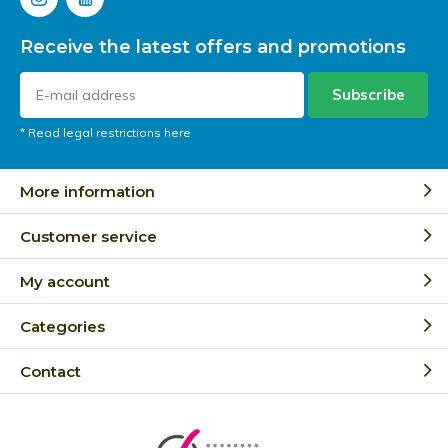
Receive the latest offers and promotions
Subscribe
* Read legal restrictions here
More information
Customer service
My account
Categories
Contact