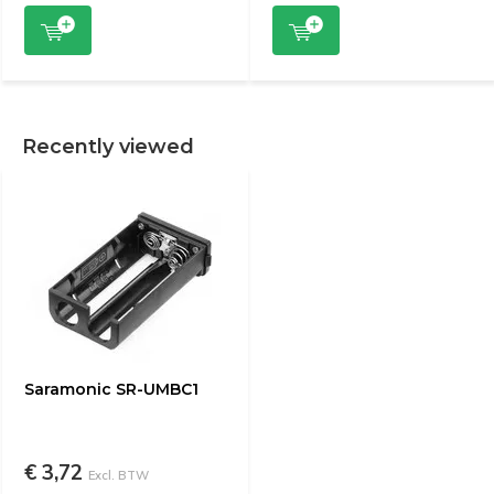
Recently viewed
Saramonic SR-UMBC1
€ 3,72
Excl. BTW