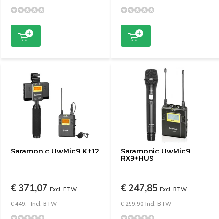
Saramonic UwMic9 Kit12
Saramonic UwMic9
RX9+HU9
€ 371,07
€ 247,85
Excl. BTW
Excl. BTW
€ 449,- Incl. BTW
€ 299,90 Incl. BTW