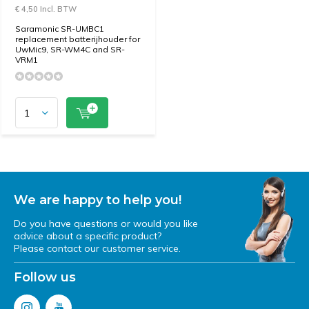
€ 4,50 Incl. BTW
Saramonic SR-UMBC1
replacement batterijhouder for
UwMic9, SR-WM4C and SR-
VRM1
We are happy to help you!
Do you have questions or would you like
advice about a specific product?
Please contact our customer service.
Follow us