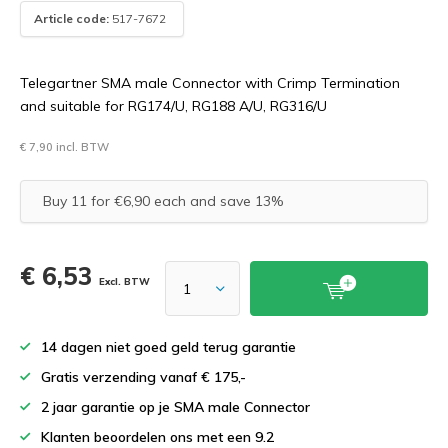
Article code:
517-7672
Telegartner SMA male Connector with Crimp Termination
and suitable for RG174/U, RG188 A/U, RG316/U
€ 7,90 incl. BTW
Buy 11 for €6,90 each and save 13%
€ 6,53
Excl. BTW
14 dagen niet goed geld terug garantie
Gratis verzending vanaf € 175,-
2 jaar garantie op je SMA male Connector
Klanten beoordelen ons met een 9.2