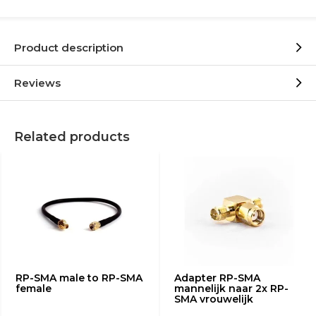
Product description
Reviews
Related products
RP-SMA male to RP-SMA
Adapter RP-SMA
female
mannelijk naar 2x RP-
SMA vrouwelijk