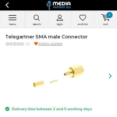
0
menu
search
login
wishlist
cart
Telegartner SMA male Connector
(0)
Add to wishlist
Delivery time between 2 and 5 working days