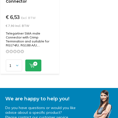
Connector
€ 6,53
Excl. BTW
€ 7,90 Incl. BTW
Telegartner SMA male
Connector with Crimp
Termination and suitable for
RG174/U, RG188 A/U,...
We are happy to help you!
Do you have questions or would you like
advice about a specific product?
Please contact our customer service.