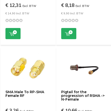
€ 12,31
€ 8,18
Excl. BTW
Excl. BTW
€ 14,90 Incl. BTW
€ 9,90 Incl. BTW
SMA Male To RP-SMA
Pigtail for the
Female RF
progression of RSMA ->
N-Female
€ 3,26
€ 10,66