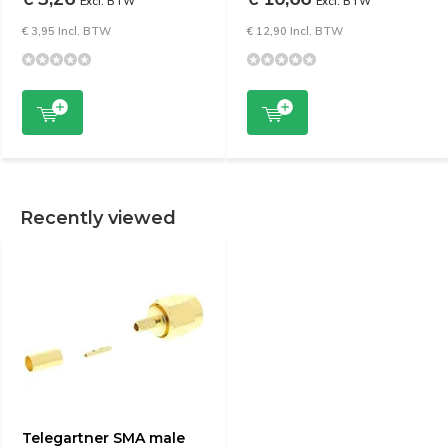
Excl. BTW
Excl. BTW
€ 3,95 Incl. BTW
€ 12,90 Incl. BTW
Recently viewed
Telegartner SMA male