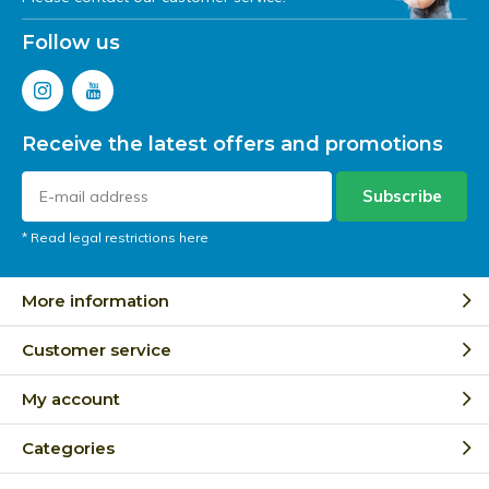
Follow us
Receive the latest offers and promotions
Subscribe
* Read legal restrictions here
More information
Customer service
My account
Categories