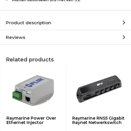
Product description
Reviews
Related products
Raymarine Power Over
Raymarine RNS5 Gigabit
Ethernet Injector
Raynet Netwerkswitch