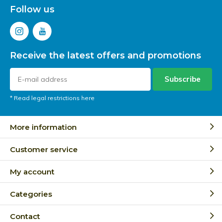
Follow us
Receive the latest offers and promotions
Subscribe
* Read legal restrictions here
More information
Customer service
My account
Categories
Contact