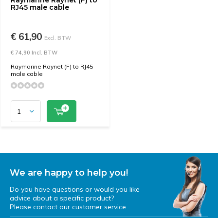
Raymarine Raynet (F) to
RJ45 male cable
€ 61,90
Excl. BTW
€ 74,90 Incl. BTW
Raymarine Raynet (F) to RJ45
male cable
We are happy to help you!
Do you have questions or would you like
advice about a specific product?
Please contact our customer service.