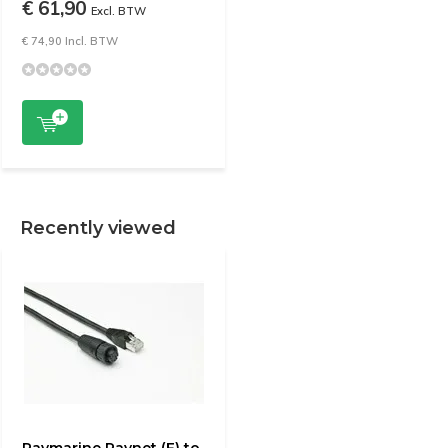
€ 61,90
Excl. BTW
€ 74,90 Incl. BTW
Recently viewed