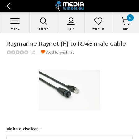
0
menu
search
login
wishlist
cart
Raymarine Raynet (F) to RJ45 male cable
(0)
Add to wishlist
Make a choice:
*