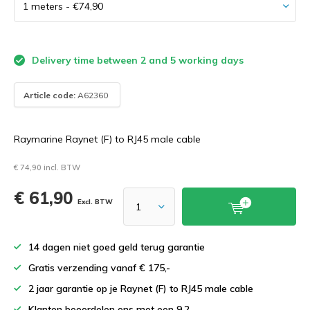
Delivery time between 2 and 5 working days
Article code:
A62360
Raymarine Raynet (F) to RJ45 male cable
€ 74,90 incl. BTW
€ 61,90
Excl. BTW
14 dagen niet goed geld terug garantie
Gratis verzending vanaf € 175,-
2 jaar garantie op je Raynet (F) to RJ45 male cable
Klanten beoordelen ons met een 9.2