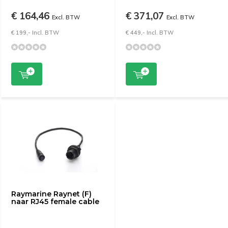
€ 164,46
€ 371,07
Excl. BTW
Excl. BTW
€ 199,- Incl. BTW
€ 449,- Incl. BTW
Raymarine Raynet (F)
naar RJ45 female cable