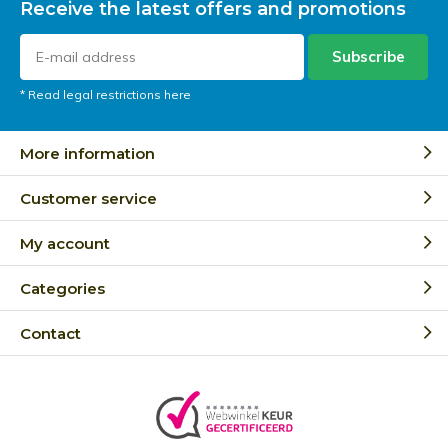
Receive the latest offers and promotions
Subscribe
* Read legal restrictions here
More information
Customer service
My account
Categories
Contact