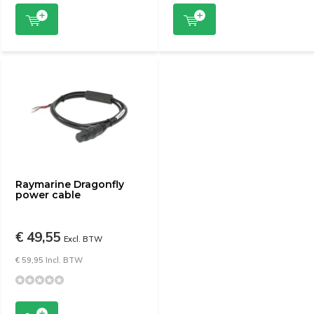
Raymarine Dragonfly
power cable
€ 49,55
Excl. BTW
€ 59,95 Incl. BTW