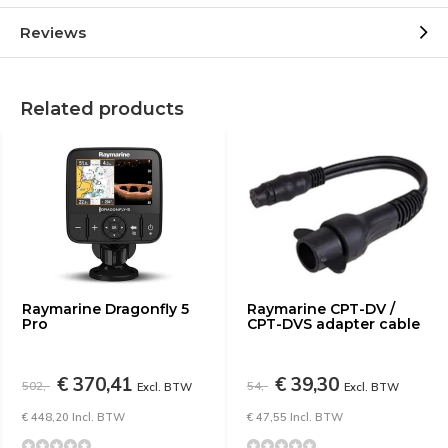
Reviews
Related products
Raymarine Dragonfly 5
Raymarine CPT-DV /
Pro
CPT-DVS adapter cable
€ 370,41
€ 39,30
502,-
54,-
Excl. BTW
Excl. BTW
€ 448,20 Incl. BTW
€ 47,55 Incl. BTW