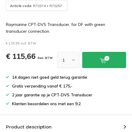
Article code:
R70374 + R70257
Raymarine CPT-DVS Transducer, for DF with green
transducer connection.
€ 139,95 incl. BTW
€ 115,66
Excl. BTW
14 dagen niet goed geld terug garantie
Gratis verzending vanaf € 175,-
2 jaar garantie op je CPT-DVS Transducer
Klanten beoordelen ons met een 9.2
Product description