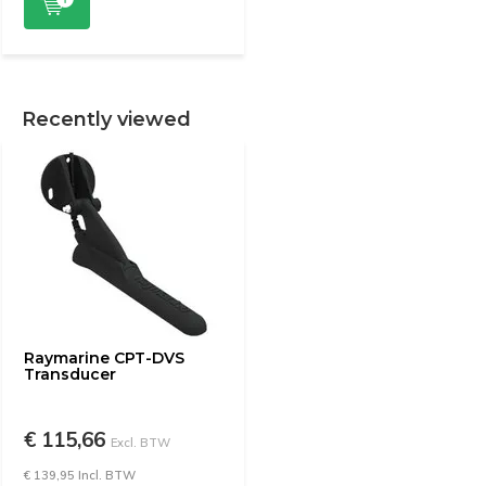
Recently viewed
Raymarine CPT-DVS
Transducer
€ 115,66
Excl. BTW
€ 139,95 Incl. BTW