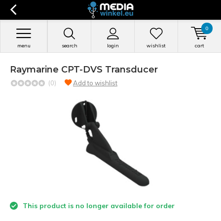
0
menu
search
login
wishlist
cart
Raymarine CPT-DVS Transducer
(0)
Add to wishlist
This product is no longer available for order