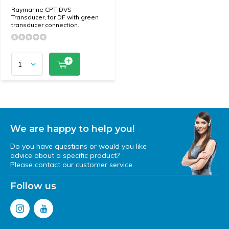
Raymarine CPT-DVS
Transducer, for DF with green
transducer connection.
We are happy to help you!
Do you have questions or would you like
advice about a specific product?
Please contact our customer service.
Follow us