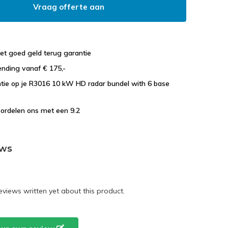
Vraag offerte aan
et goed geld terug garantie
ending vanaf € 175,-
ntie op je R3016 10 kW HD radar bundel with 6 base
ordelen ons met een 9.2
ews
eviews written yet about this product.