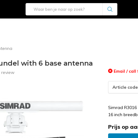
ntenna
undel with 6 base antenna
Email / call 
 review
Article code
Simrad R3016 
16 inch breedb
Prijs op a