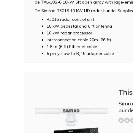
de TXL-10S-6 10kW 6ft open array with lage-emis
De Simrad R3016 10 kW HD radar bundel Supplied
R3016 radar control unit
10 kW pedestal and 6 ft antenna
10 kW radar processor
Interconnection cable 20m (66 ft)
1.8 m (6 ft) Ethernet cable
5 pin yellow to RJ45 adapter cable
This 
Simr
bunde