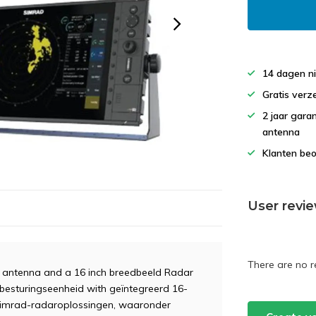
14 dagen ni
Gratis verz
2 jaar gara
antenna
Klanten beo
User revi
There are no r
 antenna and a 16 inch breedbeeld Radar
rbesturingseenheid with geïntegreerd 16-
 Simrad-radaroplossingen, waaronder