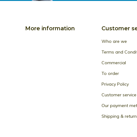
More information
Customer se
Who are we
Terms and Condi
Commercial
To order
Privacy Policy
Customer service
Our payment me
Shipping & return