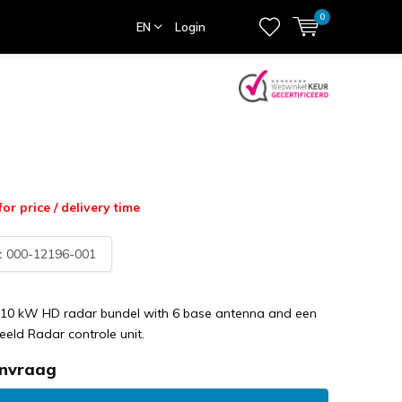
0
EN
Login
for price / delivery time
:
000-12196-001
10 kW HD radar bundel with 6 base antenna and een
eeld Radar controle unit.
anvraag