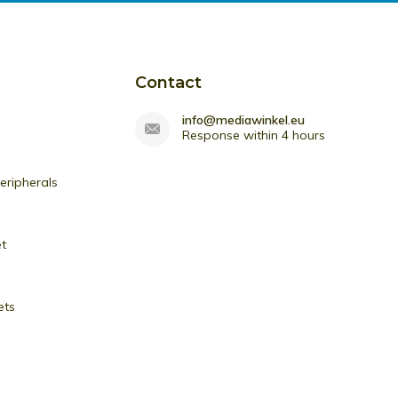
Contact
info@mediawinkel.eu
Response within 4 hours
ripherals
et
ets