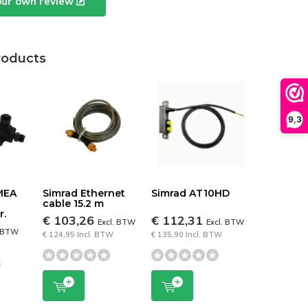
our own review
roducts
9,3
MEA
Simrad Ethernet
Simrad AT10HD
cable 15.2 m
r.
€ 103,26
€ 112,31
Excl. BTW
Excl. BTW
. BTW
€ 124,95 Incl. BTW
€ 135,90 Incl. BTW