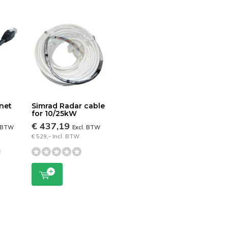
net
Simrad Radar cable
for 10/25kW
€ 437,19
. BTW
Excl. BTW
€ 529,- Incl. BTW