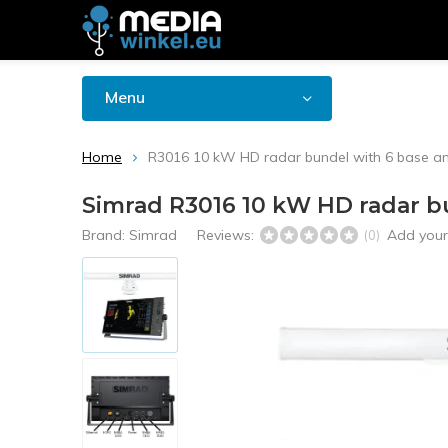
Menu
Home
R3016 10 kW HD radar bundel with 6 base a
Simrad R3016 10 kW HD radar b
Brand:
Simrad
Reviews:
Add your
(0)