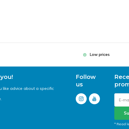
Low prices
 you!
Follow
Rece
us
prom
like advice about a specific
.
Su
* Read l