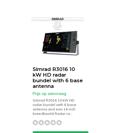
Simrad R3016 10
kW HD radar
bundel with 6 base
antenna
Prijs op aanvraag
Simrad R3016 10 kW HD
radar bundel with 6 base
antenna and een 16 inch
breedbeeld Radar co...