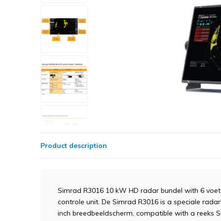
Product description
Simrad R3016 10 kW HD radar bundel with 6 voet
controle unit. De Simrad R3016 is a speciale rada
inch breedbeeldscherm, compatible with a reeks