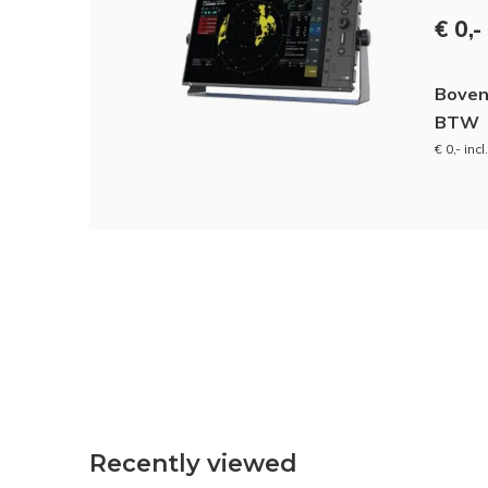
€ 0,-
Boven
BTW
€ 0,- inc
Recently viewed