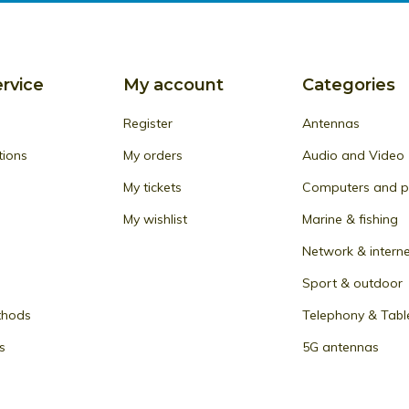
rvice
My account
Categories
Register
Antennas
tions
My orders
Audio and Video
My tickets
Computers and pe
My wishlist
Marine & fishing
Network & intern
Sport & outdoor
thods
Telephony & Tabl
s
5G antennas