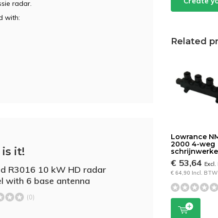
Create y
sie radar.
 with:
Related p
Lowrance N
2000 4-weg
is it!
schrijnwerke
€ 53,64
Excl
ad R3016 10 kW HD radar
€ 64,90 Incl. BTW
l with 6 base antenna
(0)