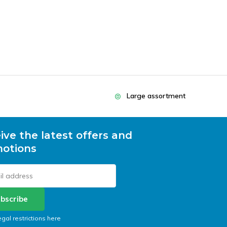
Large assortment
ive the latest offers and
otions
bscribe
egal restrictions here