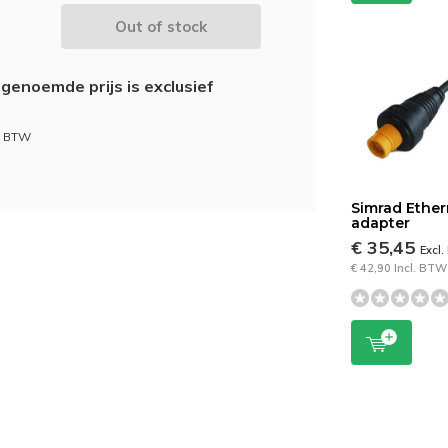
Out of stock
genoemde prijs is exclusief
l. BTW
Simrad Ether
adapter
€ 35,45
Excl
€ 42,90 Incl. BTW