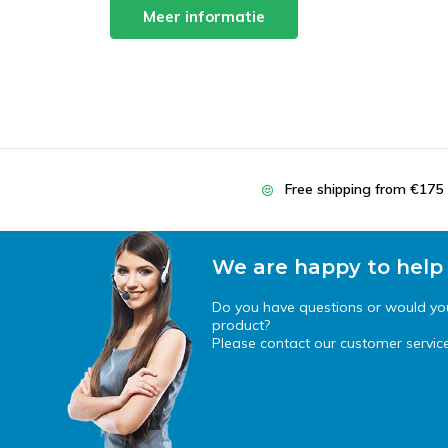
Meer informatie
Free shipping from €175
We are happy to help
Do you have questions or would you 
product?
Please contact our customer service