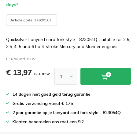
days*
Article code:
14600101
Quicksilver Lanyard cord fork style - 823054Q, suitable for 2.5,
3.5, 4, 5 and 6 hp 4-stroke Mercury and Mariner engines.
€ 16,90 incl. BTW
€ 13,97
Excl. BTW
14 dagen niet goed geld terug garantie
Gratis verzending vanaf € 175,-
2 jaar garantie op je Lanyard cord fork style - 823054Q
Klanten beoordelen ons met een 9.2