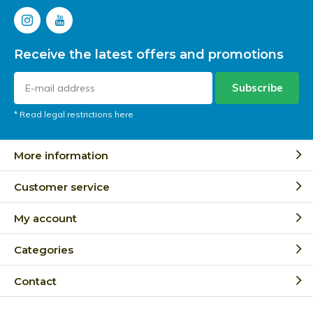
Receive the latest offers and promotions
Subscribe
* Read legal restrictions here
More information
Customer service
My account
Categories
Contact