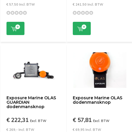
€ 57,50 Incl. BTW
€ 241,50 Incl. BTW
Exposure Marine OLAS
Exposure Marine OLAS
GUARDIAN
dodenmansknop
dodenmansknop
€ 222,31
€ 57,81
Excl. BTW
Excl. BTW
€ 269,- Incl. BTW
€ 69,95 Incl. BTW