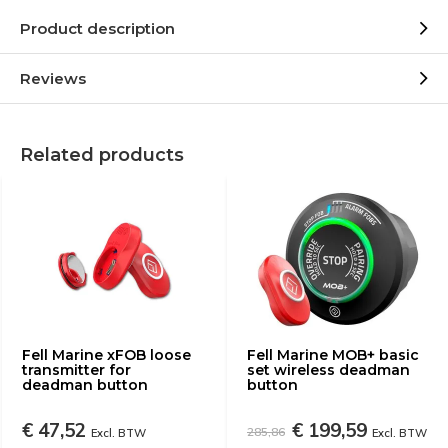
Product description
Reviews
Related products
Fell Marine xFOB loose
Fell Marine MOB+ basic
transmitter for
set wireless deadman
deadman button
button
€ 47,52
€ 199,59
285,86
Excl. BTW
Excl. BTW