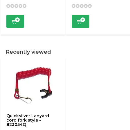
Recently viewed
Quicksilver Lanyard
cord fork style -
823054Q