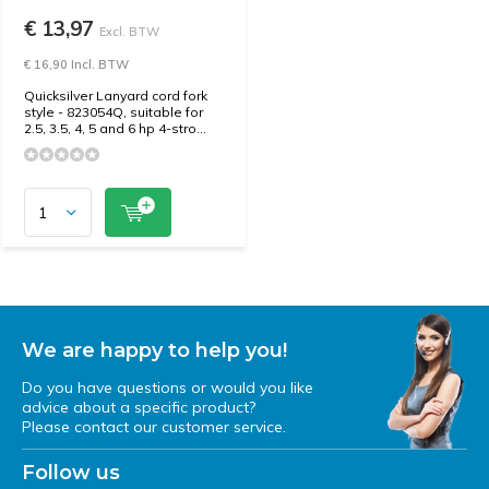
€ 13,97
Excl. BTW
€ 16,90 Incl. BTW
Quicksilver Lanyard cord fork
style - 823054Q, suitable for
2.5, 3.5, 4, 5 and 6 hp 4-stro...
We are happy to help you!
Do you have questions or would you like
advice about a specific product?
Please contact our customer service.
Follow us