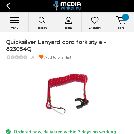
0
menu
search
login
wishlist
cart
Quicksilver Lanyard cord fork style -
823054Q
(0)
Add to wishlist
Ordered now, delivered within 3 days on working