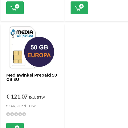
Mediawinkel Prepaid 50
GB EU
€ 121,07
Excl. BTW
€ 146,50 Incl. BTW