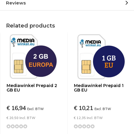
Reviews
Related products
Mediawinkel Prepaid 2
Mediawinkel Prepaid 1
GB EU
GB EU
€ 16,94
€ 10,21
Excl. BTW
Excl. BTW
€ 20,50 Incl. BTW
€ 12,35 Incl. BTW