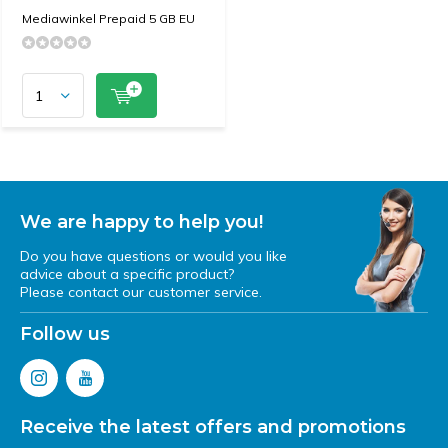
Mediawinkel Prepaid 5 GB EU
We are happy to help you!
Do you have questions or would you like
advice about a specific product?
Please contact our customer service.
Follow us
Receive the latest offers and promotions