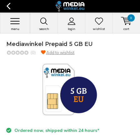
0
menu
search
login
wishlist
cart
Mediawinkel Prepaid 5 GB EU
(0)
Add to wishlist
Ordered now, shipped within 24 hours*