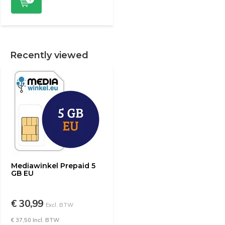
Recently viewed
Mediawinkel Prepaid 5
GB EU
€ 30,99
Excl. BTW
€ 37,50 Incl. BTW