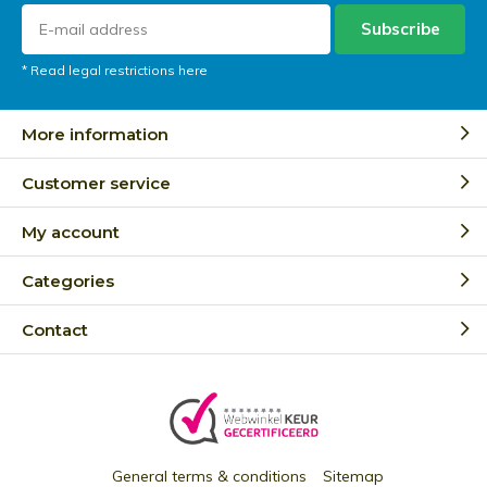
Subscribe
* Read legal restrictions here
More information
Customer service
My account
Categories
Contact
General terms & conditions
Sitemap