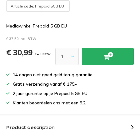
Article code:
Prepaid 5GB EU
Mediawinkel Prepaid 5 GB EU
€ 37,50 incl. BTW
€ 30,99
Excl. BTW
14 dagen niet goed geld terug garantie
Gratis verzending vanaf € 175,-
2 jaar garantie op je Prepaid 5 GB EU
Klanten beoordelen ons met een 9.2
Product description