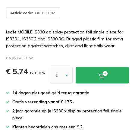
Article code:
3301000302
i.safe MOBILE IS330.x display protection foil single piece for
IS330.1, IS330.2 and IS330.RG. Rugged plastic film for extra
protection against scratches, dust and light daily wear.
€ 6,95 incl. BTW
€ 5,74
Excl. BTW
14 dagen niet goed geld terug garantie
Gratis verzending vanaf € 175,-
2 jaar garantie op je IS330.x display protection foil single
piece
Klanten beoordelen ons met een 9.2