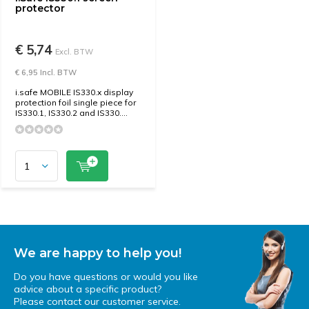
protector
€ 5,74
Excl. BTW
€ 6,95 Incl. BTW
i.safe MOBILE IS330.x display
protection foil single piece for
IS330.1, IS330.2 and IS330....
We are happy to help you!
Do you have questions or would you like
advice about a specific product?
Please contact our customer service.