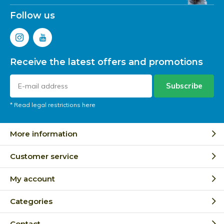
Follow us
Receive the latest offers and promotions
Subscribe
* Read legal restrictions here
More information
Customer service
My account
Categories