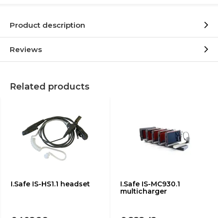
Product description
Reviews
Related products
I.Safe IS-HS1.1 headset
I.Safe IS-MC930.1
multicharger