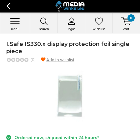
0
menu
search
login
wishlist
cart
I.Safe IS330.x display protection foil single
piece
(0)
Add to wishlist
Ordered now, shipped within 24 hours*