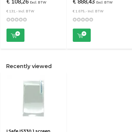
€ 108,26
€ 888,43
Excl. BTW
Excl. BTW
€ 131,- Incl. BTW
€ 1.075,- Incl. BTW
Recently viewed
I.Safe IS330.1 screen