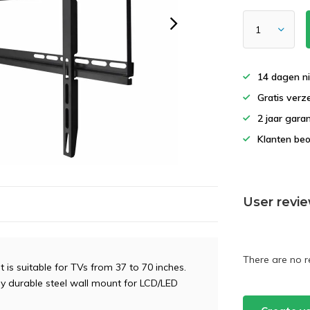
14 dagen ni
Gratis verz
2 jaar gara
Klanten beo
User revi
There are no r
is suitable for TVs from 37 to 70 inches.
ely durable steel wall mount for LCD/LED