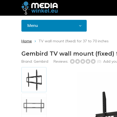
Menu
Home
TV wall mount (fixed) for 37 to 70 inches
Gembird TV wall mount (fixed) f
Brand:
Gembird
Reviews:
Add you
(0)