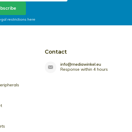
bscribe
egal restrictions here
Contact
info@mediawinkel.eu
Response within 4 hours
ripherals
et
ets