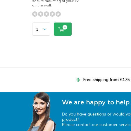
secure mounting of your TV
on the wall.
Free shipping from €175
We are happy to help
Do you have questions or would you 
product?
Please contact our customer service