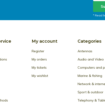
Su
* Read l
rvice
My account
Categories
Register
Antennas
tions
My orders
Audio and Video
My tickets
Computers and pe
My wishlist
Marine & fishing
Network & intern
Sport & outdoor
thods
Telephony & Tabl