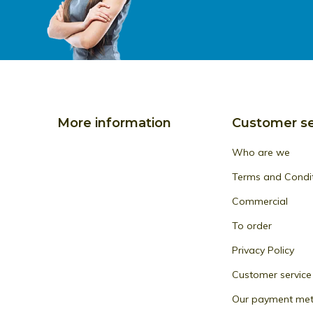
More information
Customer se
Who are we
Terms and Condi
Commercial
To order
Privacy Policy
Customer service
Our payment me