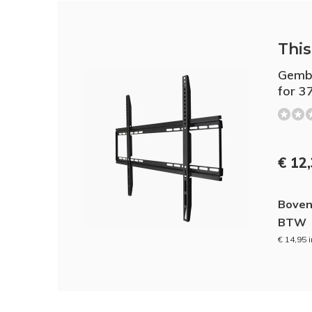
This 
Gembi
for 3
€ 12
Boven
BTW
€ 14,95 