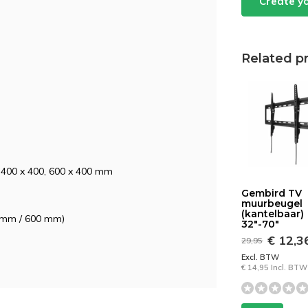
Create y
Related p
, 400 x 400, 600 x 400 mm
Gembird TV
muurbeugel
(kantelbaar)
50 mm / 600 mm)
32"-70"
€ 12,3
29,95
Excl. BTW
€ 14,95 Incl. BTW