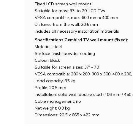
Fixed LCD screen wall mount
Suitable for most 37‘ to 70’ LCD TVs
VESA compatible, max. 600 mm x 400 mm
Distance from the wall: 20.5 mm
Includes all necessary installation materials
Specifications Gembird TV wall mount (fixed):
Material: steel
Surface finish: powder coating
Colour: black
Suitable for screen sizes: 37‘ - 70’
VESA compatible: 200 x 200, 300 x 300, 400 x 200
Load capacity: 35 kg
Profile: 20.5 mm
Installation: solid wall, double stud (406 mm / 4
Cable management: no
Net weight: 0.9 kg
Dimensions: 20.5 x 665 x 422 mm