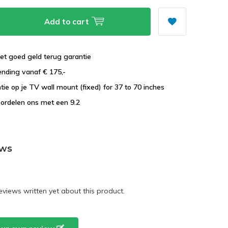
Add to cart
et goed geld terug garantie
ending vanaf € 175,-
ntie op je TV wall mount (fixed) for 37 to 70 inches
ordelen ons met een 9.2
ews
eviews written yet about this product.