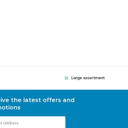
Large assortment
ive the latest offers and
otions