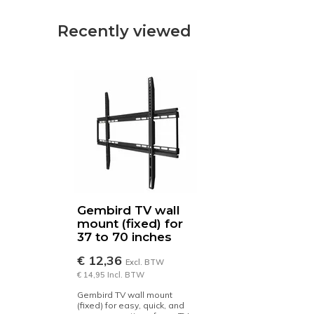
Recently viewed
Gembird TV wall
mount (fixed) for
37 to 70 inches
€ 12,36
Excl. BTW
€ 14,95 Incl. BTW
Gembird TV wall mount
(fixed) for easy, quick, and