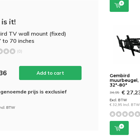
is it!
rd TV wall mount (fixed)
7 to 70 inches
(0)
,36
Add to cart
Gembird
muurbeugel,
32"-80"
genoemde prijs is exclusief
€ 27,2
34,95
Excl. BTW
€ 32,95 Incl. BTW
incl. BTW