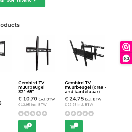
our own review
roducts
9,3
Gembird TV
Gembird TV
muurbeugel
muurbeugel (draai-
32"-65"
and kantelbaar)
€ 10,70
€ 24,75
Excl. BTW
Excl. BTW
6
€ 12,95 Incl. BTW
€ 29,95 Incl. BTW