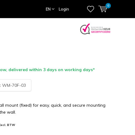
0
EN
Login
w, delivered within 3 days on working days*
:
WM-70F-03
l mount (fixed) for easy, quick, and secure mounting
the wall.
Excl. BTW