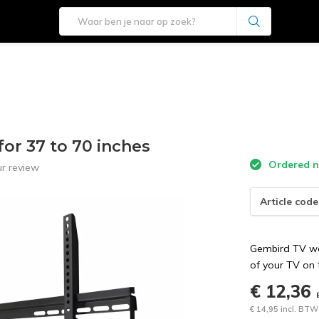
or 37 to 70 inches
Ordered no
r review
Article code
Gembird TV wal
of your TV on 
€ 12,36
€ 14,95 incl. BTW