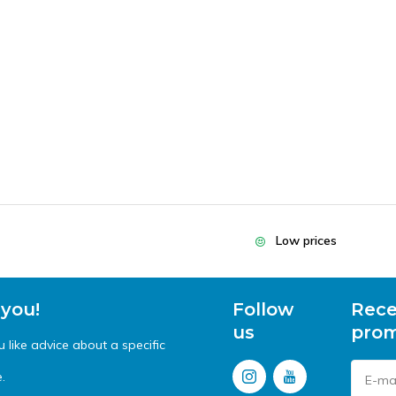
Low prices
 you!
Follow
Rece
us
prom
like advice about a specific
.