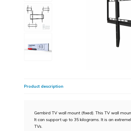
Product description
Gembird TV wall mount (fixed). This TV wall mount 
It can support up to 35 kilograms. It is an extrem
TVs.