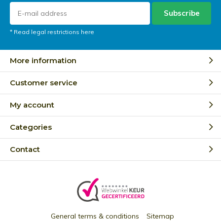
Subscribe
* Read legal restrictions here
More information
Customer service
My account
Categories
Contact
General terms & conditions
Sitemap