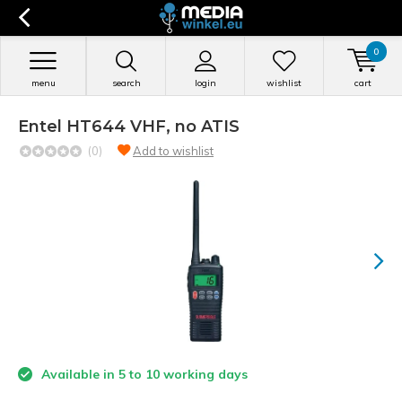
0
menu
search
login
wishlist
cart
Entel HT644 VHF, no ATIS
(0)
Add to wishlist
Available in 5 to 10 working days