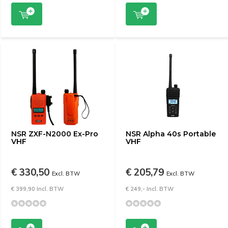
NSR ZXF-N2000 Ex-Pro
NSR Alpha 40s Portable
VHF
VHF
€ 330,50
€ 205,79
Excl. BTW
Excl. BTW
€ 399,90 Incl. BTW
€ 249,- Incl. BTW