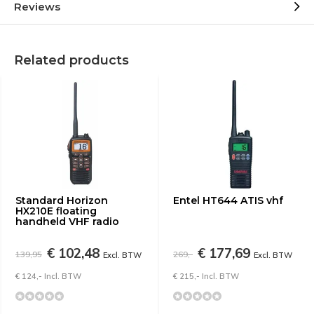
Reviews
Related products
Standard Horizon
Entel HT644 ATIS vhf
HX210E floating
handheld VHF radio
€ 102,48
€ 177,69
139,95
269,-
Excl. BTW
Excl. BTW
€ 124,- Incl. BTW
€ 215,- Incl. BTW