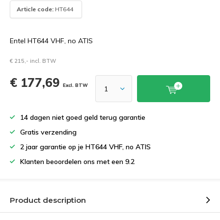
Article code:
HT644
Entel HT644 VHF, no ATIS
€ 215,- incl. BTW
€ 177,69
Excl. BTW
14 dagen niet goed geld terug garantie
Gratis verzending
2 jaar garantie op je HT644 VHF, no ATIS
Klanten beoordelen ons met een 9.2
Product description