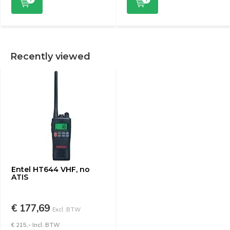
Recently viewed
Entel HT644 VHF, no
ATIS
€ 177,69
Excl. BTW
€ 215,- Incl. BTW