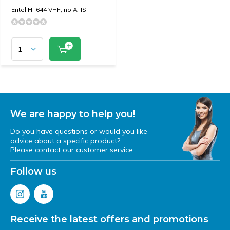
Entel HT644 VHF, no ATIS
We are happy to help you!
Do you have questions or would you like
advice about a specific product?
Please contact our customer service.
Follow us
Receive the latest offers and promotions