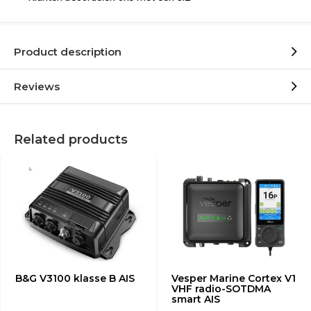
Product description
Reviews
Related products
B&G V3100 klasse B AIS
Vesper Marine Cortex V1
VHF radio-SOTDMA
smart AIS