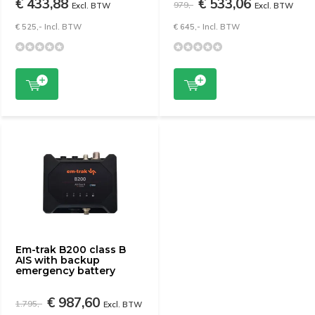
€ 433,88
€ 533,06
979,-
Excl. BTW
Excl. BTW
€ 525,- Incl. BTW
€ 645,- Incl. BTW
Em-trak B200 class B
AIS with backup
emergency battery
€ 987,60
1.795,-
Excl. BTW