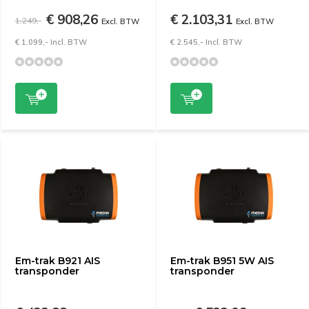
€ 908,26
€ 2.103,31
1.249,-
Excl. BTW
Excl. BTW
€ 1.099,- Incl. BTW
€ 2.545,- Incl. BTW
Em-trak B921 AIS
Em-trak B951 5W AIS
transponder
transponder