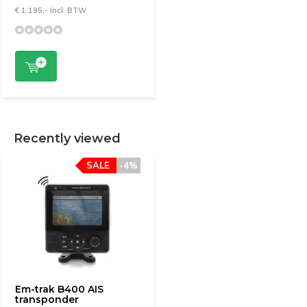
€ 1.195,- Incl. BTW
Recently viewed
SALE
-4%
Em-trak B400 AIS
transponder