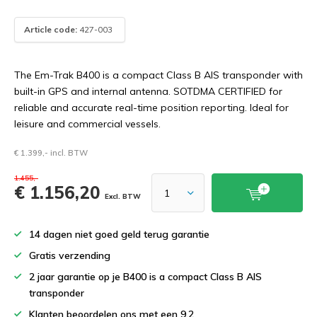
Article code:
427-003
The Em-Trak B400 is a compact Class B AIS transponder with
built-in GPS and internal antenna. SOTDMA CERTIFIED for
reliable and accurate real-time position reporting. Ideal for
leisure and commercial vessels.
€ 1.399,- incl. BTW
1.455,-
€ 1.156,20
Excl. BTW
14 dagen niet goed geld terug garantie
Gratis verzending
2 jaar garantie op je B400 is a compact Class B AIS
transponder
Klanten beoordelen ons met een 9.2