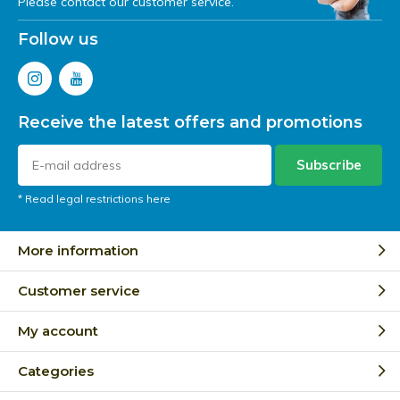
Please contact our customer service.
Follow us
Receive the latest offers and promotions
Subscribe
* Read legal restrictions here
More information
Customer service
My account
Categories