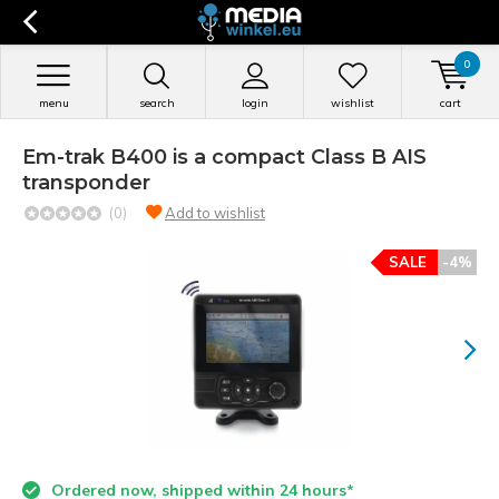
0
menu
search
login
wishlist
cart
Em-trak B400 is a compact Class B AIS
transponder
(0)
Add to wishlist
SALE
-4%
Ordered now, shipped within 24 hours*