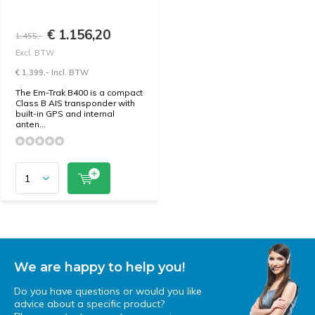
€ 1.156,20
1.455,-
Excl. BTW
€ 1.399,- Incl. BTW
The Em-Trak B400 is a compact
Class B AIS transponder with
built-in GPS and internal
anten...
We are happy to help you!
Do you have questions or would you like
advice about a specific product?