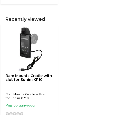
Recently viewed
Ram Mounts Cradle with
slot for Sonim XP10
Ram Mounts Cradle with slot
for Sonim XP10
Prijs op aanvraag