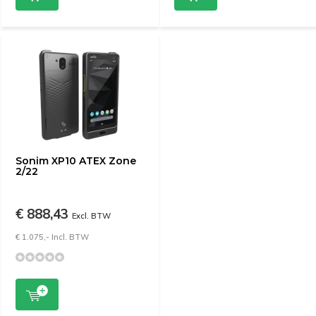
Sonim XP10 ATEX Zone
2/22
€ 888,43
Excl. BTW
€ 1.075,- Incl. BTW