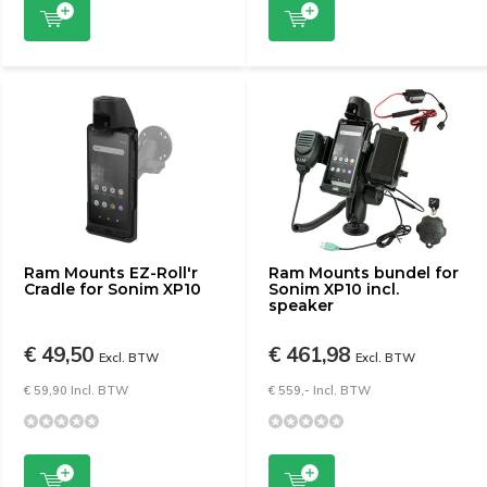
Ram Mounts EZ-Roll'r
Ram Mounts bundel for
Cradle for Sonim XP10
Sonim XP10 incl.
speaker
€ 49,50
€ 461,98
Excl. BTW
Excl. BTW
€ 59,90 Incl. BTW
€ 559,- Incl. BTW