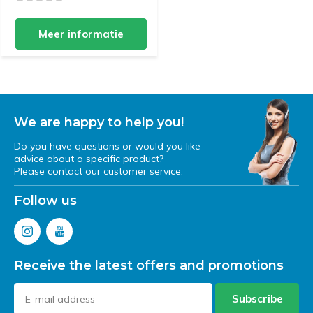
Meer informatie
We are happy to help you!
Do you have questions or would you like
advice about a specific product?
Please contact our customer service.
Follow us
Receive the latest offers and promotions
Subscribe