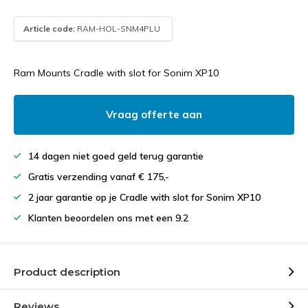
Article code:
RAM-HOL-SNM4PLU
Ram Mounts Cradle with slot for Sonim XP10
Vraag offerte aan
14 dagen niet goed geld terug garantie
Gratis verzending vanaf € 175,-
2 jaar garantie op je Cradle with slot for Sonim XP10
Klanten beoordelen ons met een 9.2
Product description
Reviews