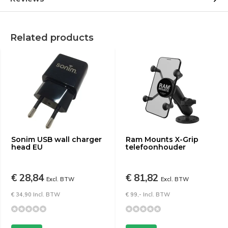
Related products
Sonim USB wall charger
Ram Mounts X-Grip
head EU
telefoonhouder
€ 28,84
€ 81,82
Excl. BTW
Excl. BTW
€ 34,90 Incl. BTW
€ 99,- Incl. BTW