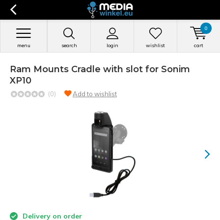
0
menu
search
login
wishlist
cart
Ram Mounts Cradle with slot for Sonim
XP10
(0)
Add to wishlist
Delivery on order