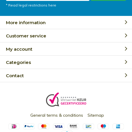
* Read legal restrictions here
More information
Customer service
My account
Categories
Contact
General terms & conditions
Sitemap