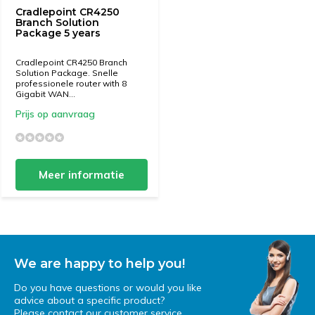
Cradlepoint CR4250
Branch Solution
Package 5 years
Cradlepoint CR4250 Branch
Solution Package. Snelle
professionele router with 8
Gigabit WAN...
Prijs op aanvraag
Meer informatie
We are happy to help you!
Do you have questions or would you like
advice about a specific product?
Please contact our customer service.