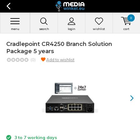
0
menu
search
login
wishlist
cart
Cradlepoint CR4250 Branch Solution
Package 5 years
(0)
Add to wishlist
3 to 7 working days