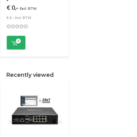
€ 0,-
Excl. BTW
€ 0,- Incl. BTW
Recently viewed