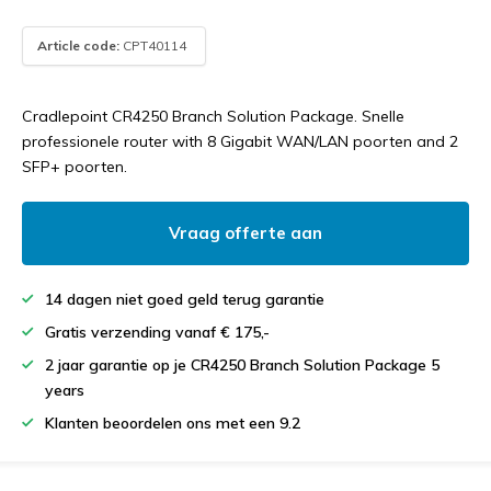
Article code:
CPT40114
Cradlepoint CR4250 Branch Solution Package. Snelle
professionele router with 8 Gigabit WAN/LAN poorten and 2
SFP+ poorten.
Vraag offerte aan
14 dagen niet goed geld terug garantie
Gratis verzending vanaf € 175,-
2 jaar garantie op je CR4250 Branch Solution Package 5
years
Klanten beoordelen ons met een 9.2