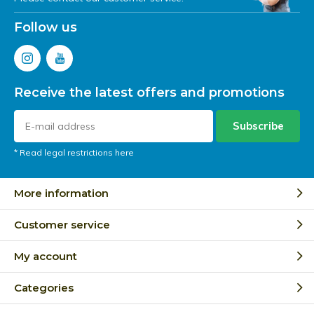
Follow us
Receive the latest offers and promotions
Subscribe
* Read legal restrictions here
More information
Customer service
My account
Categories