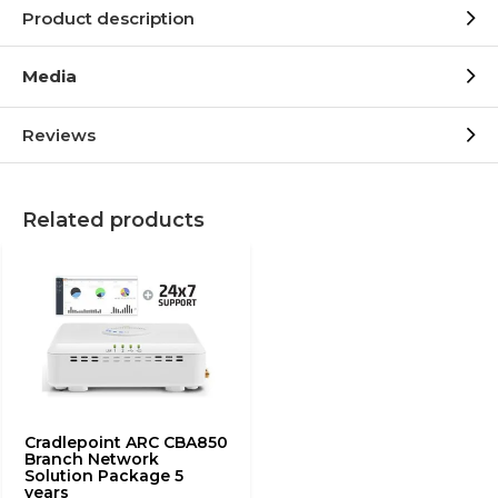
Product description
Media
Reviews
Related products
Cradlepoint ARC CBA850
Branch Network
Solution Package 5
years