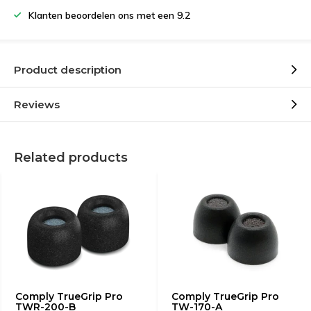
Klanten beoordelen ons met een 9.2
Product description
Reviews
Related products
Comply TrueGrip Pro
Comply TrueGrip Pro
TWR-200-B
TW-170-A