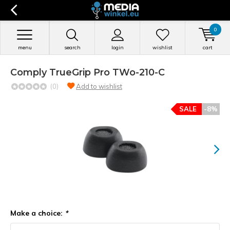
0
menu
search
login
wishlist
cart
Comply TrueGrip Pro TWo-210-C
(0)
Add to wishlist
SALE
-8%
Make a choice:
*