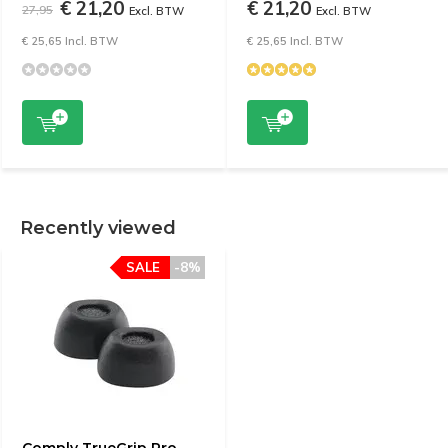
€ 21,20
€ 21,20
27,95
Excl. BTW
Excl. BTW
€ 25,65 Incl. BTW
€ 25,65 Incl. BTW
Recently viewed
SALE
-8%