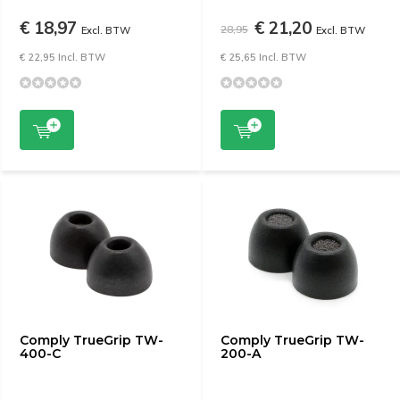
€ 18,97
€ 21,20
28,95
Excl. BTW
Excl. BTW
€ 22,95 Incl. BTW
€ 25,65 Incl. BTW
Comply TrueGrip TW-
Comply TrueGrip TW-
400-C
200-A