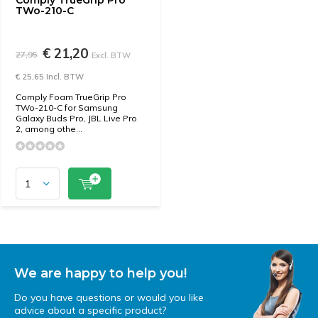
Comply TrueGrip Pro
TWo-210-C
€ 21,20
27,95
Excl. BTW
€ 25,65 Incl. BTW
Comply Foam TrueGrip Pro
TWo-210-C for Samsung
Galaxy Buds Pro, JBL Live Pro
2, among othe...
We are happy to help you!
Do you have questions or would you like
advice about a specific product?