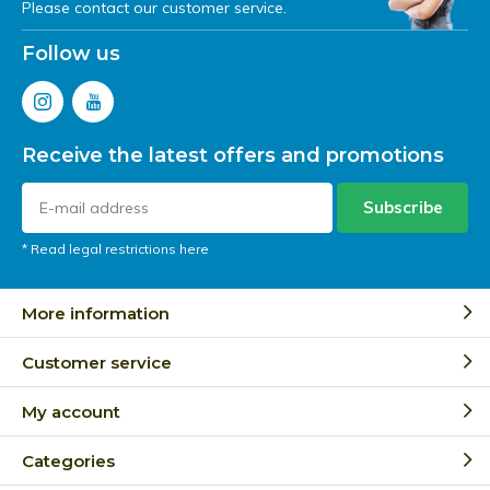
Please contact our customer service.
Follow us
Receive the latest offers and promotions
Subscribe
* Read legal restrictions here
More information
Customer service
My account
Categories