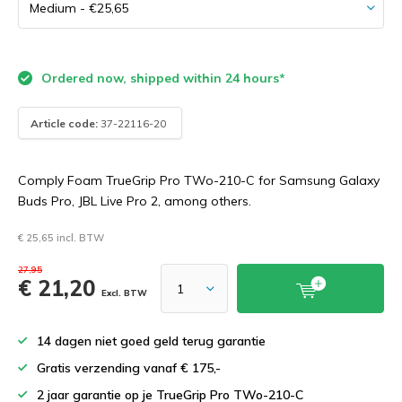
Ordered now, shipped within 24 hours*
Article code:
37-22116-20
Comply Foam TrueGrip Pro TWo-210-C for Samsung Galaxy
Buds Pro, JBL Live Pro 2, among others.
€ 25,65 incl. BTW
27,95
€ 21,20
Excl. BTW
14 dagen niet goed geld terug garantie
Gratis verzending vanaf € 175,-
2 jaar garantie op je TrueGrip Pro TWo-210-C