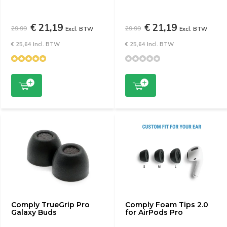
€ 21,19
€ 21,19
29,99
29,99
Excl. BTW
Excl. BTW
€ 25,64 Incl. BTW
€ 25,64 Incl. BTW
Comply TrueGrip Pro
Comply Foam Tips 2.0
Galaxy Buds
for AirPods Pro