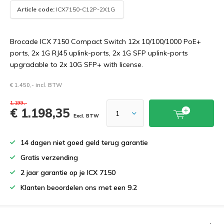
Article code:
ICX7150-C12P-2X1G
Brocade ICX 7150 Compact Switch 12x 10/100/1000 PoE+
ports, 2x 1G RJ45 uplink-ports, 2x 1G SFP uplink-ports
upgradable to 2x 10G SFP+ with license.
€ 1.450,- incl. BTW
1.199,-
€ 1.198,35
Excl. BTW
14 dagen niet goed geld terug garantie
Gratis verzending
2 jaar garantie op je ICX 7150
Klanten beoordelen ons met een 9.2