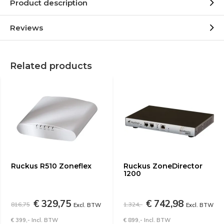
Product description
Reviews
Related products
Ruckus R510 Zoneflex
Ruckus ZoneDirector
1200
€ 329,75
€ 742,98
816,75
1.324,-
Excl. BTW
Excl. BTW
€ 399,- Incl. BTW
€ 899,- Incl. BTW