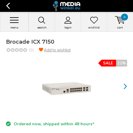
0
menu
search
login
wishlist
cart
Brocade ICX 7150
(0)
Add to wishlist
SALE
21%
Ordered now, shipped within 48 hours*