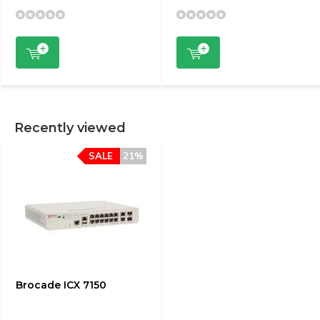
Recently viewed
SALE
21%
Brocade ICX 7150