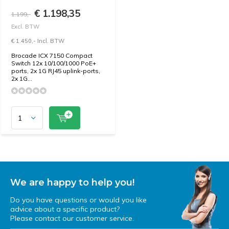
€ 1.198,35
1.199,-
Excl. BTW
€ 1.450,- Incl. BTW
Brocade ICX 7150 Compact
Switch 12x 10/100/1000 PoE+
ports, 2x 1G RJ45 uplink-ports,
2x 1G...
We are happy to help you!
Do you have questions or would you like
advice about a specific product?
Please contact our customer service.