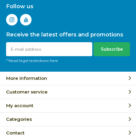
Follow us
Receive the latest offers and promotions
Subscribe
* Read legal restrictions here
More information
Customer service
My account
Categories
Contact