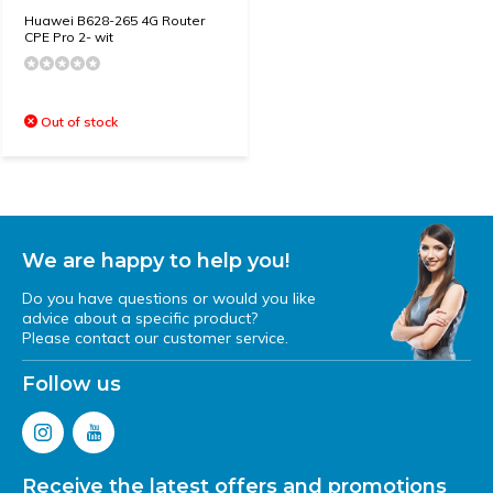
Huawei B628-265 4G Router
CPE Pro 2- wit
Out of stock
We are happy to help you!
Do you have questions or would you like
advice about a specific product?
Please contact our customer service.
Follow us
Receive the latest offers and promotions