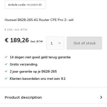
Article code:
HUA60145
Huawei B628-265 4G Router CPE Pro 2- wit
€ 229,- incl. BTW
€ 189,26
Excl. BTW
Out of stock
14 dagen niet goed geld terug garantie
Gratis verzending
2 jaar garantie op je B628-265
Klanten beoordelen ons met een 9.2
Product description