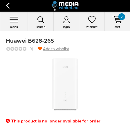
0
menu
search
login
wishlist
cart
Huawei B628-265
(0)
Add to wishlist
This product is no longer available for order