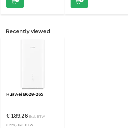
Recently viewed
Huawei B628-265
€ 189,26
Excl. BTW
€ 229,- Incl. BTW