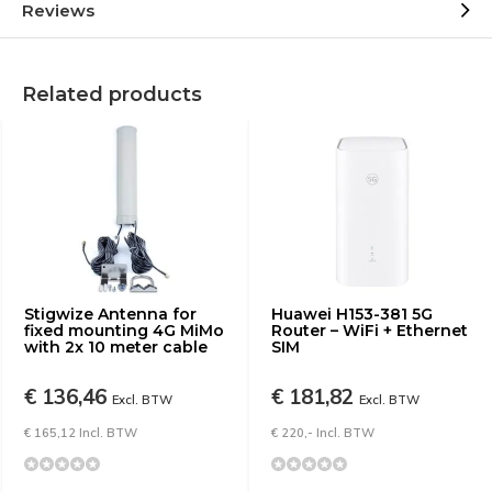
Reviews
Related products
Stigwize Antenna for
Huawei H153-381 5G
fixed mounting 4G MiMo
Router – WiFi + Ethernet
with 2x 10 meter cable
SIM
€ 136,46
€ 181,82
Excl. BTW
Excl. BTW
€ 165,12 Incl. BTW
€ 220,- Incl. BTW