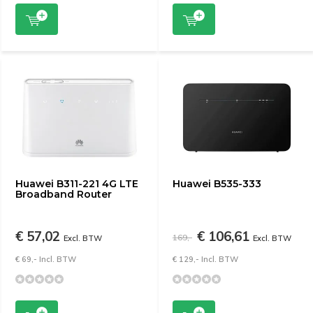
Huawei B311-221 4G LTE
Huawei B535-333
Broadband Router
€ 57,02
€ 106,61
169,-
Excl. BTW
Excl. BTW
€ 69,- Incl. BTW
€ 129,- Incl. BTW