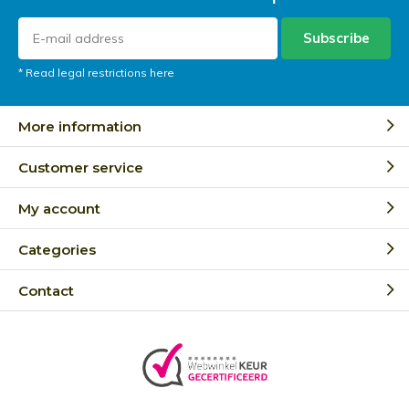
Subscribe
* Read legal restrictions here
More information
Customer service
My account
Categories
Contact