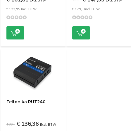
Excl. BTW
Excl. BTW
€ 122,95 Incl. BTW
€ 179,- Incl. BTW
Teltonika RUT240
€ 136,36
189,-
Excl. BTW