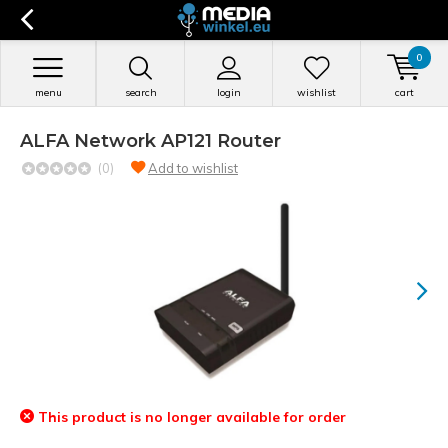
0
menu
search
login
wishlist
cart
ALFA Network AP121 Router
(0)
Add to wishlist
This product is no longer available for order