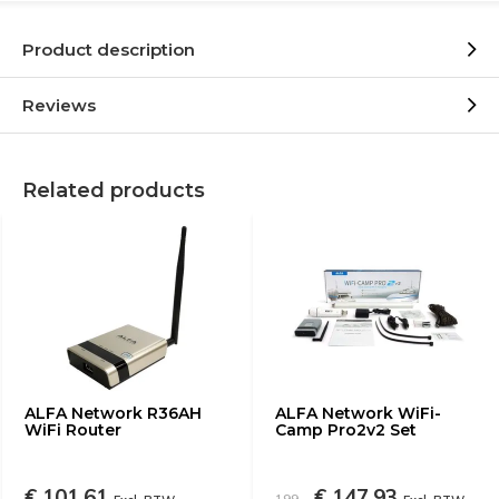
Product description
Reviews
Related products
ALFA Network R36AH
ALFA Network WiFi-
WiFi Router
Camp Pro2v2 Set
€ 101,61
€ 147,93
199,-