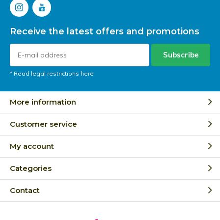
Receive the latest offers and promotions
Subscribe
* Read legal restrictions here
More information
Customer service
My account
Categories
Contact