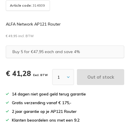
Article code:
314939
ALFA Network AP121 Router
€ 49,95 incl. BTW
Buy 5 for €47,95 each and save 4%
€ 41,28
Excl. BTW
Out of stock
14 dagen niet goed geld terug garantie
Gratis verzending vanaf € 175,-
2 jaar garantie op je AP121 Router
Klanten beoordelen ons met een 9.2