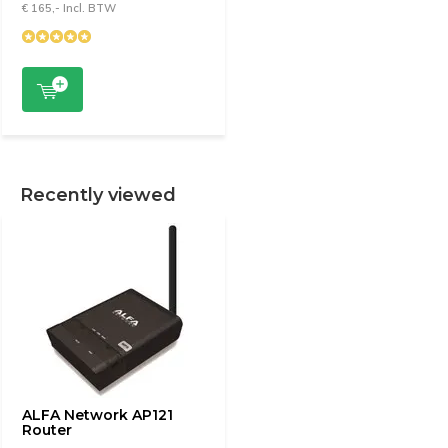
€ 165,- Incl. BTW
Recently viewed
ALFA Network AP121
Router