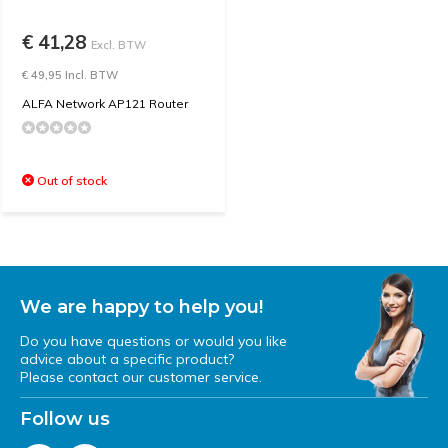
€ 41,28
Excl. BTW
€ 49,95 Incl. BTW
ALFA Network AP121 Router
Out of stock
We are happy to help you!
Do you have questions or would you like
advice about a specific product?
Please contact our customer service.
Follow us